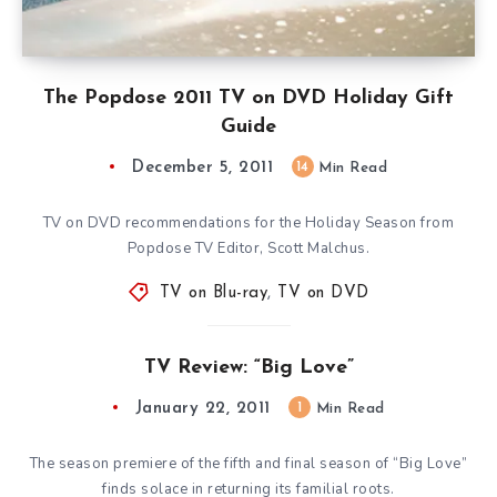
The Popdose 2011 TV on DVD Holiday Gift
Guide
December 5, 2011
14
Min Read
TV on DVD recommendations for the Holiday Season from
Popdose TV Editor, Scott Malchus.
TV on Blu-ray
,
TV on DVD
TV Review: “Big Love”
January 22, 2011
1
Min Read
The season premiere of the fifth and final season of “Big Love”
finds solace in returning its familial roots.