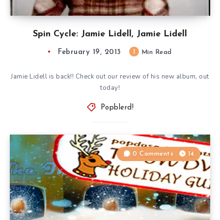
Spin Cycle: Jamie Lidell, Jamie Lidell
February 19, 2013
1
Min Read
Jamie Lidell is back!! Check out our review of his new album, out
today!
Popblerd!
0 Comments
14