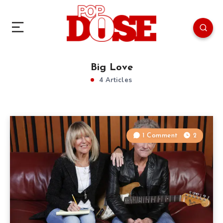
Big Love
4 Articles
1 Comment
2