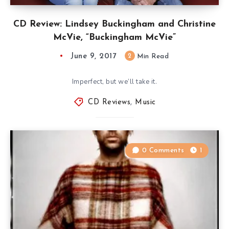
CD Review: Lindsey Buckingham and Christine
McVie, “Buckingham McVie”
June 9, 2017
2
Min Read
Imperfect, but we’ll take it.
CD Reviews
,
Music
0 Comments
1