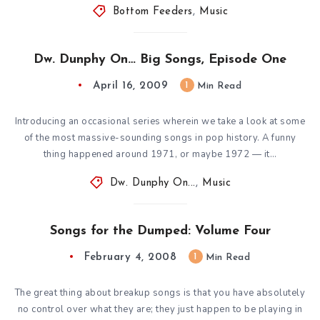
Bottom Feeders
,
Music
Dw. Dunphy On… Big Songs, Episode One
April 16, 2009
1
Min Read
Introducing an occasional series wherein we take a look at some
of the most massive-sounding songs in pop history. A funny
thing happened around 1971, or maybe 1972 — it…
Dw. Dunphy On...
,
Music
Songs for the Dumped: Volume Four
February 4, 2008
1
Min Read
The great thing about breakup songs is that you have absolutely
no control over what they are; they just happen to be playing in