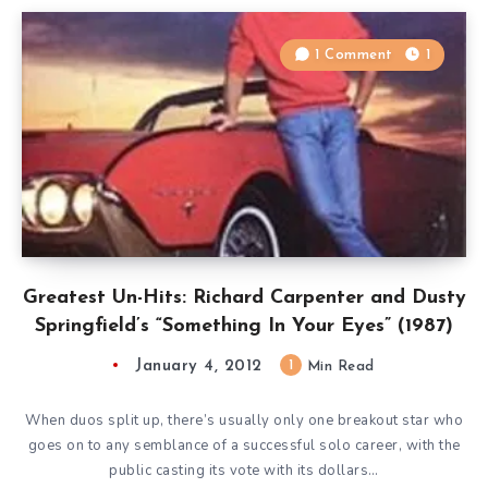
1 Comment
1
Greatest Un-Hits: Richard Carpenter and Dusty
Springfield’s “Something In Your Eyes” (1987)
January 4, 2012
1
Min Read
When duos split up, there’s usually only one breakout star who
goes on to any semblance of a successful solo career, with the
public casting its vote with its dollars…