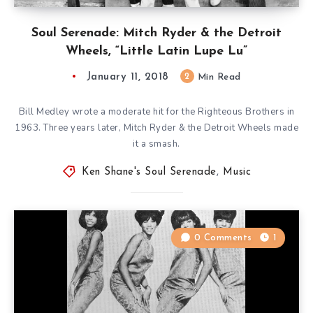
Soul Serenade: Mitch Ryder & the Detroit
Wheels, “Little Latin Lupe Lu”
January 11, 2018
2
Min Read
Bill Medley wrote a moderate hit for the Righteous Brothers in
1963. Three years later, Mitch Ryder & the Detroit Wheels made
it a smash.
Ken Shane's Soul Serenade
,
Music
0 Comments
1