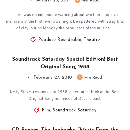
August 23, 2011
2
Min Read
There was no immediate warning about whether audience
members in the first five rows might be spattered with stray bits
of clay, but on Monday the producers of the musical…
Popdose Roundtable
,
Theatre
Soundtrack Saturday Special Edition! Best
Original Song, 1988
February 27, 2010
1
Min Read
Kelly Stitzel returns us to 1988 in her latest look at the Best
Original Song nominees of Oscars past.
Film
,
Soundtrack Saturday
CD Review: The Jayhawks, “Music From the