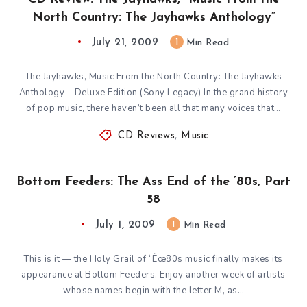
North Country: The Jayhawks Anthology”
July 21, 2009
1
Min Read
The Jayhawks, Music From the North Country: The Jayhawks
Anthology – Deluxe Edition (Sony Legacy) In the grand history
of pop music, there haven’t been all that many voices that…
CD Reviews
,
Music
Bottom Feeders: The Ass End of the ’80s, Part
58
July 1, 2009
1
Min Read
This is it — the Holy Grail of “Ëœ80s music finally makes its
appearance at Bottom Feeders. Enjoy another week of artists
whose names begin with the letter M, as…