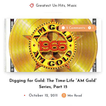
Greatest Un-Hits
,
Music
5 Comments
1
Digging for Gold: The Time-Life ”AM Gold”
Series, Part 15
October 12, 2011
1
Min Read