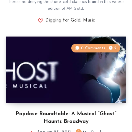
There’s no denying the stone-cold classics found in this week’s
edition of AM Gold.
Digging for Gold
,
Music
0 Comments
2
Popdose Roundtable: A Musical “Ghost”
Haunts Broadway