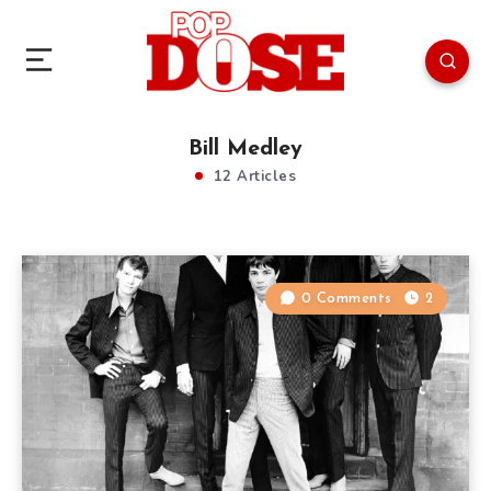
Bill Medley
12 Articles
0 Comments
2