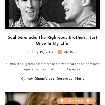
Soul Serenade: The Righteous Brothers, “Just
Once In My Life”
July 12, 2012
1
Min Read
In 1965 the Righteous Brothers had a year that has seldom been
equaled in the annals of popular music.
Ken Shane's Soul Serenade
,
Music
5 Comments
2