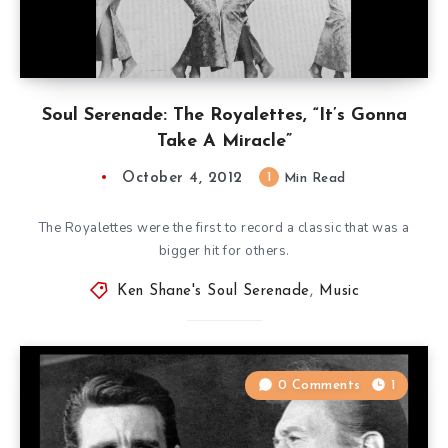
Soul Serenade: The Royalettes, “It’s Gonna
Take A Miracle”
October 4, 2012
1
Min Read
The Royalettes were the first to record a classic that was a
bigger hit for others.
Ken Shane's Soul Serenade
,
Music
0 Comments
1