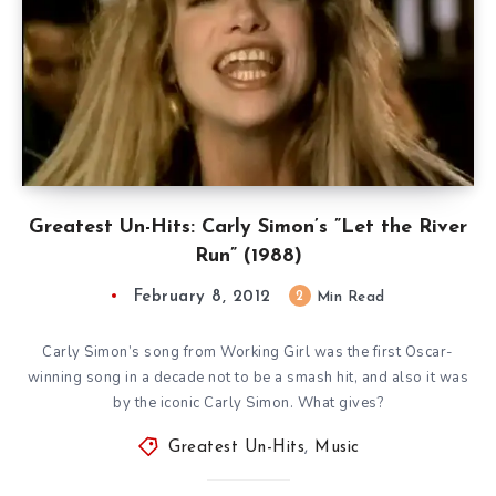
Greatest Un-Hits: Carly Simon’s ”Let the River
Run” (1988)
February 8, 2012
2
Min Read
Carly Simon’s song from Working Girl was the first Oscar-
winning song in a decade not to be a smash hit, and also it was
by the iconic Carly Simon. What gives?
Greatest Un-Hits
,
Music