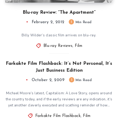
Blu-ray Review: “The Apartment”
February 2, 2012
1
Min Read
Billy Wilder’s classic film arrives on blu-ray.
Blu-ray Reviews
,
Film
Farkakte Film Flashback: It’s Not Personal, It’s
Just Business Edition
October 2, 2009
1
Min Read
Michael Moore’s latest, Capitalism: A Love Story, opens around
the country today, and if the early reviews are any indication, it’s
yet another cleverly executed and scathing reminder of how…
Farkakte Film Flashback
,
Film