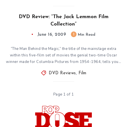
DVD Review: “The Jack Lemmon Film
Collection”
June 16, 2009
1
Min Read
“The Man Behind the Magic,” the title of the mainstage extra
within this five-film set of movies the genial two-time Oscar
winner made for Columbia Pictures from 1954-1964, tells you…
DVD Reviews
,
Film
Page 1 of 1