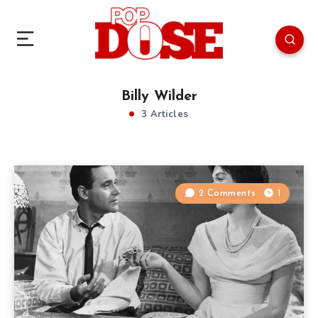
Billy Wilder
3 Articles
2 Comments
1