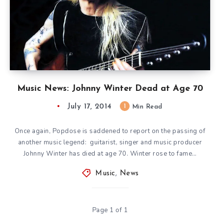
Music News: Johnny Winter Dead at Age 70
July 17, 2014
1
Min Read
Once again, Popdose is saddened to report on the passing of
another music legend: guitarist, singer and music producer
Johnny Winter has died at age 70. Winter rose to fame…
Music
,
News
Page 1 of 1