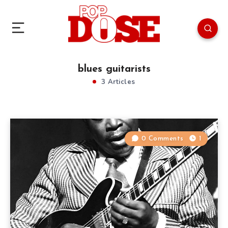
blues guitarists
3 Articles
0 Comments
1