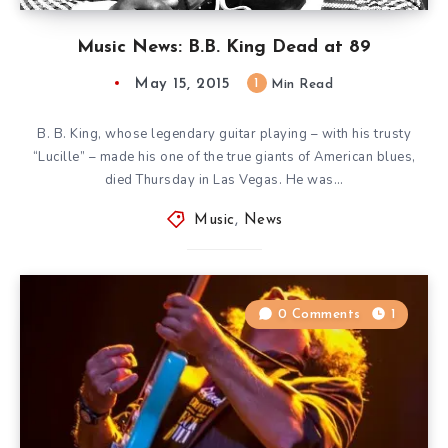
Music News: B.B. King Dead at 89
May 15, 2015
1
Min Read
B. B. King, whose legendary guitar playing – with his trusty
“Lucille” – made his one of the true giants of American blues,
died Thursday in Las Vegas. He was…
Music
,
News
0 Comments
1