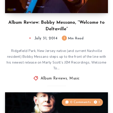
Album Review: Bobby Messano, “Welcome to
Deltaville”
July 31, 2014
1
Min Read
Ridgefield Park, New Jersey native (and current Nashville
resident) Bobby Messano steps up to the front of the line with
his newest release on Marty Scott’s JEM Recordings, Welcome
To…
Album Reviews
,
Music
0 Comments
1