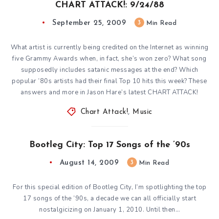
CHART ATTACK!: 9/24/88
September 25, 2009
3
Min Read
What artist is currently being credited on the Internet as winning
five Grammy Awards when, in fact, she’s won zero? What song
supposedly includes satanic messages at the end? Which
popular ’80s artists had their final Top 10 hits this week? These
answers and more in Jason Hare’s latest CHART ATTACK!
Chart Attack!
,
Music
Bootleg City: Top 17 Songs of the ’90s
August 14, 2009
3
Min Read
For this special edition of Bootleg City, I’m spotlighting the top
17 songs of the ’90s, a decade we can all officially start
nostalgicizing on January 1, 2010. Until then…