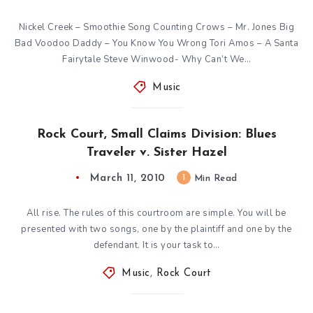
Nickel Creek – Smoothie Song Counting Crows – Mr. Jones Big
Bad Voodoo Daddy – You Know You Wrong Tori Amos – A Santa
Fairytale Steve Winwood- Why Can’t We…
Music
Rock Court, Small Claims Division: Blues
Traveler v. Sister Hazel
March 11, 2010
1
Min Read
All rise. The rules of this courtroom are simple. You will be
presented with two songs, one by the plaintiff and one by the
defendant. It is your task to…
Music
,
Rock Court