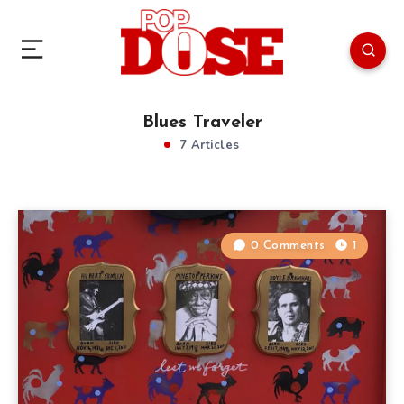
Blues Traveler
7 Articles
0 Comments
1