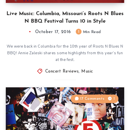
Live Music: Columbia, Missouri’s Roots N Blues
N BBQ Festival Turns 10 in Style
October 17, 2016
1
Min Read
We were back in Columbia for the 10th year of Roots N Blues N
BBQ! Annie Zaleski shares some highlights from this year’s fun
at the fest.
Concert Reviews
,
Music
17 Comments
1