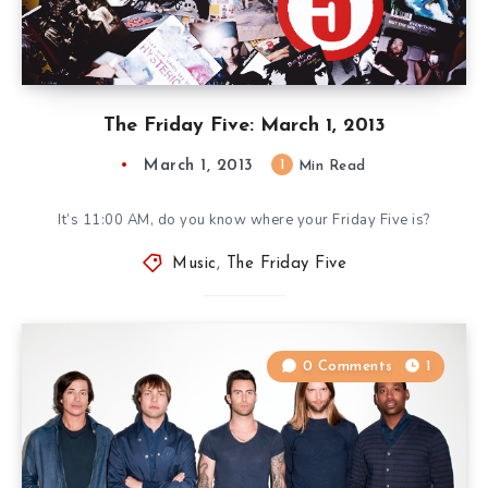
The Friday Five: March 1, 2013
March 1, 2013
1
Min Read
It’s 11:00 AM, do you know where your Friday Five is?
Music
,
The Friday Five
0 Comments
1