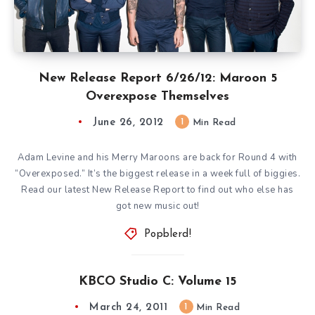
New Release Report 6/26/12: Maroon 5
Overexpose Themselves
June 26, 2012
1
Min Read
Adam Levine and his Merry Maroons are back for Round 4 with
“Overexposed.” It’s the biggest release in a week full of biggies.
Read our latest New Release Report to find out who else has
got new music out!
Popblerd!
KBCO Studio C: Volume 15
March 24, 2011
1
Min Read