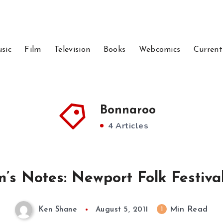
sic
Film
Television
Books
Webcomics
Current
Bonnaroo
4 Articles
n’s Notes: Newport Folk Festival
Min Read
1
Ken Shane
August 5, 2011