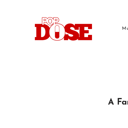
Mu
A Fa