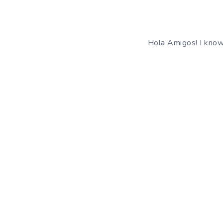
Hola Amigos! I know 