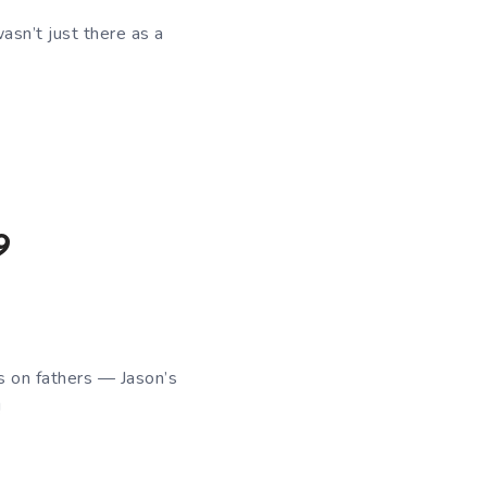
asn’t just there as a
9
us on fathers — Jason’s
!