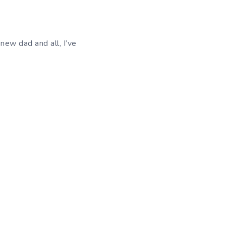
new dad and all, I’ve