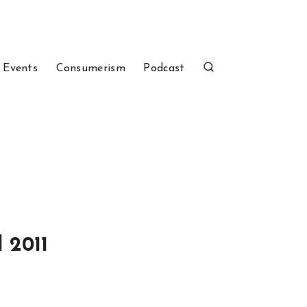
 Events
Consumerism
Podcast
 2011