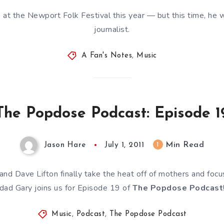
t the Newport Folk Festival this year — but this time, he w
journalist.
A Fan's Notes
,
Music
The Popdose Podcast: Episode 1
Min Read
1
Jason Hare
July 1, 2011
 and Dave Lifton finally take the heat off of mothers and foc
dad Gary joins us for Episode 19 of
The Popdose Podcast
Music
,
Podcast
,
The Popdose Podcast