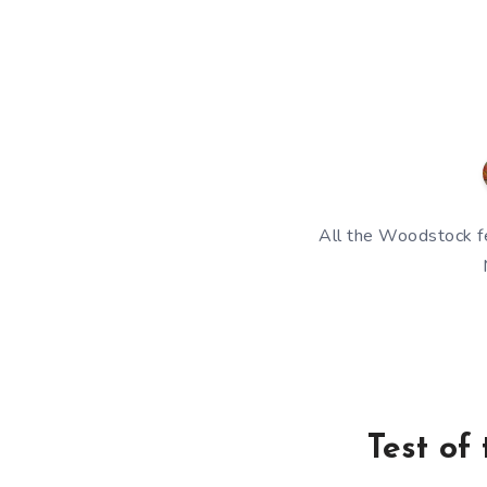
All the Woodstock fe
Test of