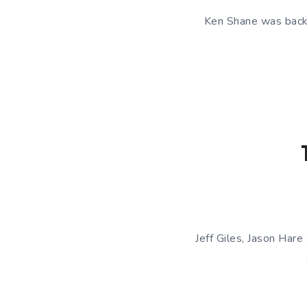
Ken Shane was back a
Jeff Giles, Jason Hare