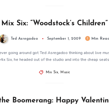
Mix Six: “Woodstock’s Children”
Min Rea
1
Ted Asregadoo
September 1, 2009
ver going around got Ted Asregadoo thinking about live musi
Mix Six, he headed out of the studio and into the cheap seats
Mix Six
,
Music
 the Boomerang: Happy Valentin