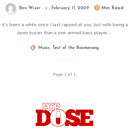
Min Read
2
Ben Wiser
February 11, 2009
it’s been a while since I last rapped at you, but with being a 
been busier than a one-armed bass player….
Music
,
Test of the Boomerang
Page 1 of 1