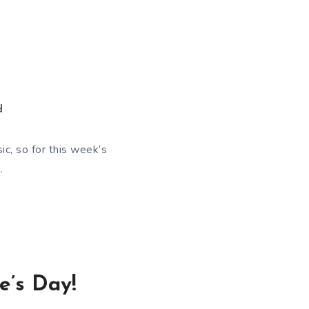
d
c, so for this week’s
.
e’s Day!