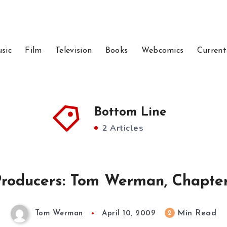
sic
Film
Television
Books
Webcomics
Current
Bottom Line
2 Articles
roducers: Tom Werman, Chapte
Min Read
2
Tom Werman
April 10, 2009