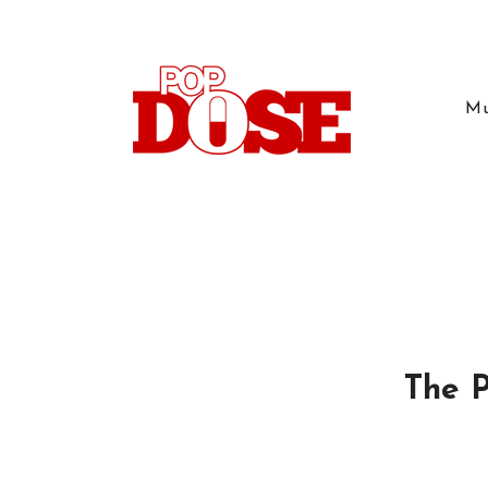
Mu
The P