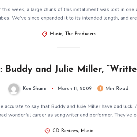
r this week, a large chunk of this installment was lost in one
ubes. We’ve since expanded it to its intended length, and ar
Music
,
The Producers
 Buddy and Julie Miller, “Writte
Min Read
1
Ken Shane
March 11, 2009
be accurate to say that Buddy and Julie Miller have bad luck. 
had wonderful career as songwriter and performer. They’ve 
CD Reviews
,
Music