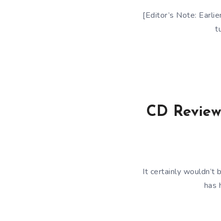
[Editor’s Note: Earlie
t
CD Review:
It certainly wouldn’t 
has 