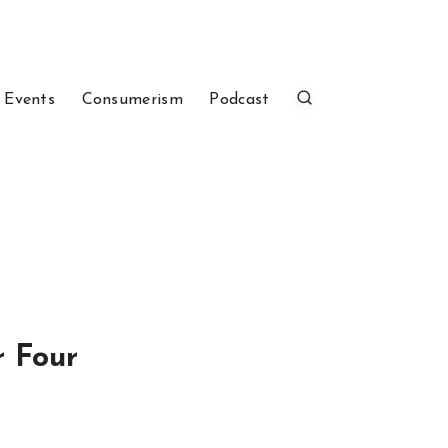
 Events
Consumerism
Podcast
r Four