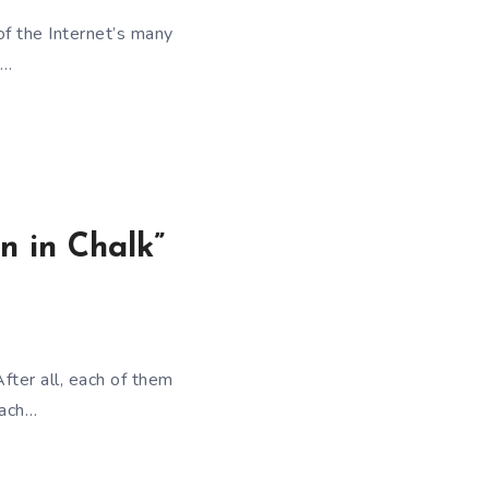
 of the Internet’s many
e…
n in Chalk”
After all, each of them
each…