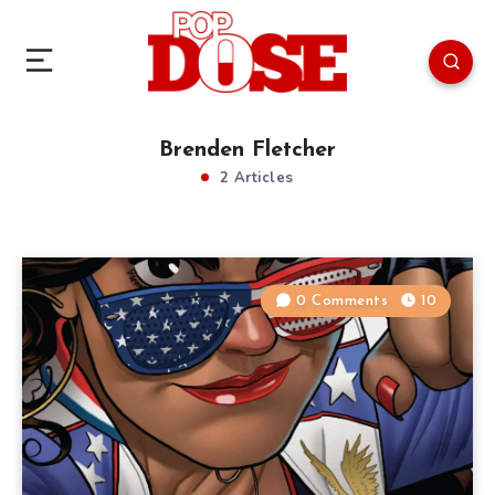
Brenden Fletcher
2 Articles
0 Comments
10