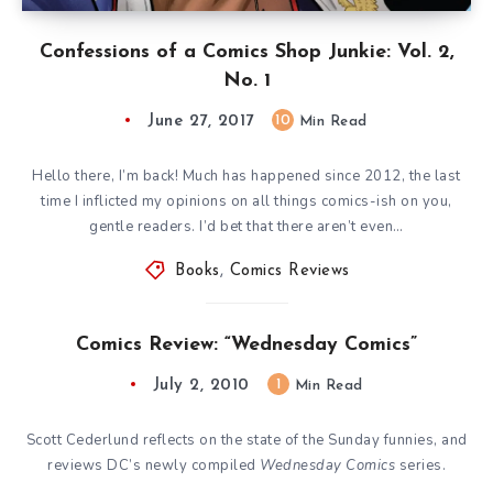
Confessions of a Comics Shop Junkie: Vol. 2,
No. 1
June 27, 2017
10
Min Read
Hello there, I’m back! Much has happened since 2012, the last
time I inflicted my opinions on all things comics-ish on you,
gentle readers. I’d bet that there aren’t even…
Books
,
Comics Reviews
Comics Review: “Wednesday Comics”
July 2, 2010
1
Min Read
Scott Cederlund reflects on the state of the Sunday funnies, and
reviews DC’s newly compiled
Wednesday Comics
series.