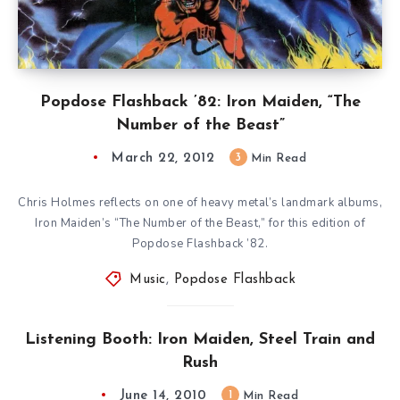
Popdose Flashback ’82: Iron Maiden, “The
Number of the Beast”
March 22, 2012
3
Min Read
Chris Holmes reflects on one of heavy metal’s landmark albums,
Iron Maiden’s “The Number of the Beast,” for this edition of
Popdose Flashback ’82.
Music
,
Popdose Flashback
Listening Booth: Iron Maiden, Steel Train and
Rush
June 14, 2010
1
Min Read