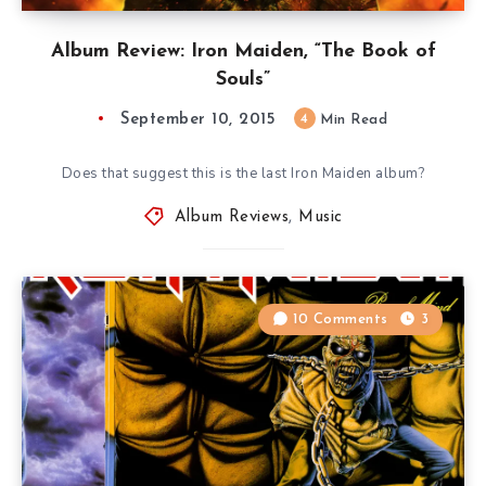
Album Review: Iron Maiden, “The Book of
Souls”
September 10, 2015
4
Min Read
Does that suggest this is the last Iron Maiden album?
Album Reviews
,
Music
10 Comments
3