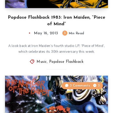
Popdose Flashback 1983: Iron Maiden, “Piece
of Mind”
May 16, 2013
3
Min Read
A look back at Iron Maiden’s fourth studio LP, ‘Piece of Mind’,
which celebrates its 30th anniversary this week.
Music
,
Popdose Flashback
3 Comments
3