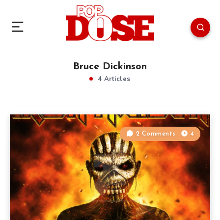
Bruce Dickinson
4 Articles
2 Comments
4