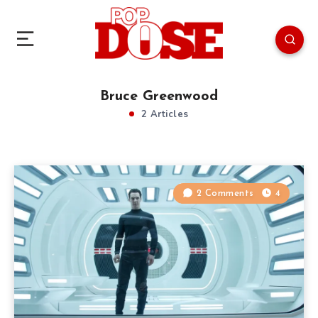
Bruce Greenwood
2 Articles
2 Comments
4