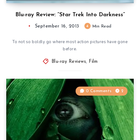
Blu-ray Review: “Star Trek Into Darkness”
September 16, 2013
4
Min Read
To not so boldly go where most action pictures have gone
before.
Blu-ray Reviews
,
Film
0 Comments
2