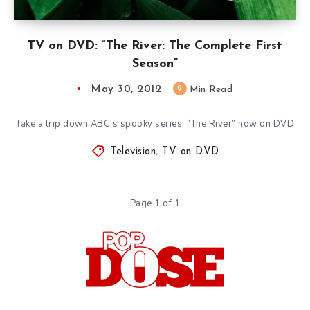
TV on DVD: “The River: The Complete First
Season”
May 30, 2012
2
Min Read
Take a trip down ABC’s spooky series, “The River” now on DVD
Television
,
TV on DVD
Page 1 of 1