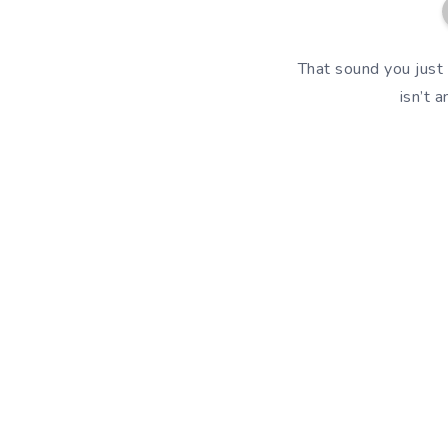
That sound you just 
isn’t 