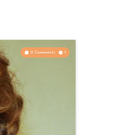
0 Comments
1