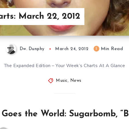
arts: March 22, 2012
Min Read
1
Dw. Dunphy
March 24, 2012
The Expanded Edition – Your Week’s Charts At A Glance
Music
,
News
 Goes the World: Sugarbomb, “Bu