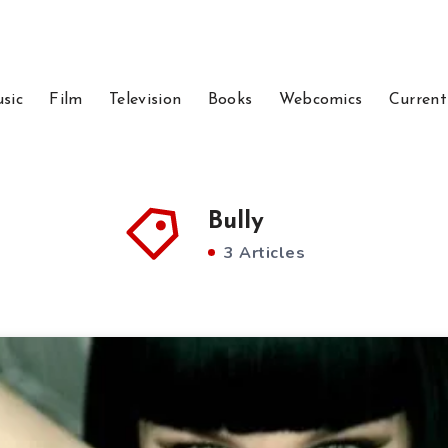
sic
Film
Television
Books
Webcomics
Current
Bully
3 Articles