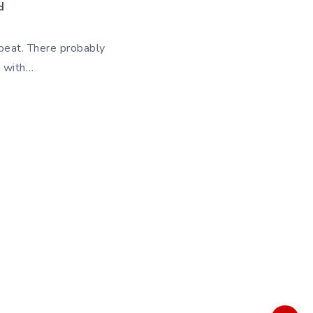
d
 beat. There probably
e with…