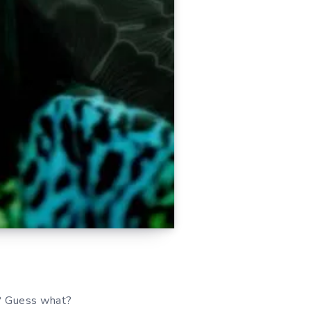
t? Guess what?