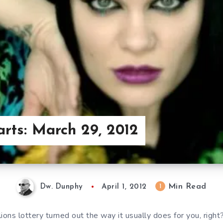
arts: March 29, 2012
Min Read
1
Dw. Dunphy
April 1, 2012
ions lottery turned out the way it usually does for you, righ