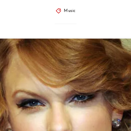
Music