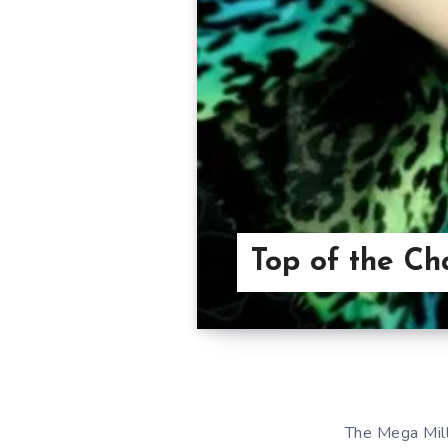
Top of the Ch
The Mega Mill