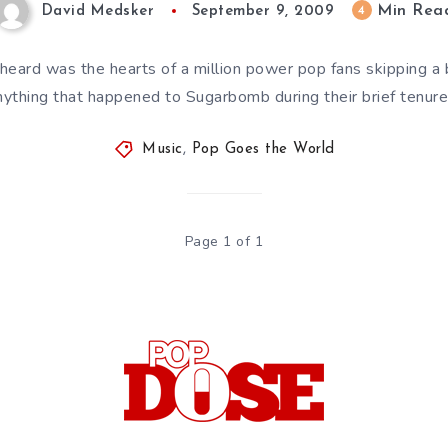
Min Rea
4
David Medsker
September 9, 2009
heard was the hearts of a million power pop fans skipping a
anything that happened to Sugarbomb during their brief tenur
Music
,
Pop Goes the World
Page 1 of 1