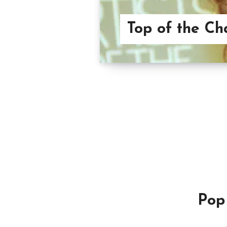
Top of the Ch
Pop