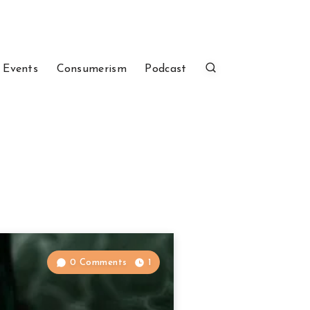
 Events
Consumerism
Podcast
0 Comments
1