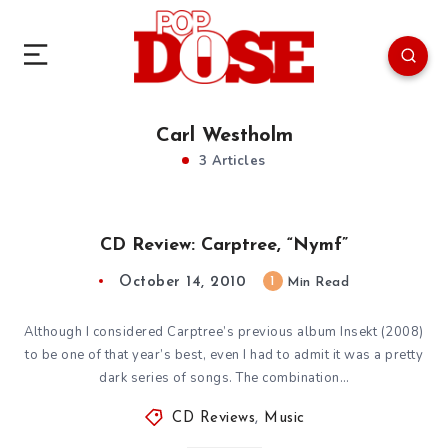
Carl Westholm
3 Articles
CD Review: Carptree, “Nymf”
October 14, 2010
1
Min Read
Although I considered Carptree’s previous album Insekt (2008)
to be one of that year’s best, even I had to admit it was a pretty
dark series of songs. The combination…
CD Reviews
,
Music