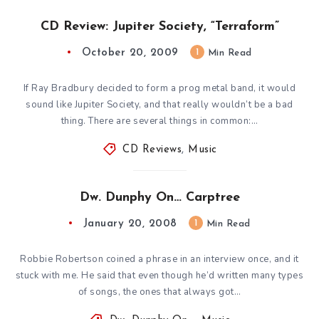
CD Review: Jupiter Society, “Terraform”
October 20, 2009
1
Min Read
If Ray Bradbury decided to form a prog metal band, it would
sound like Jupiter Society, and that really wouldn’t be a bad
thing. There are several things in common:…
CD Reviews
,
Music
Dw. Dunphy On… Carptree
January 20, 2008
1
Min Read
Robbie Robertson coined a phrase in an interview once, and it
stuck with me. He said that even though he’d written many types
of songs, the ones that always got…