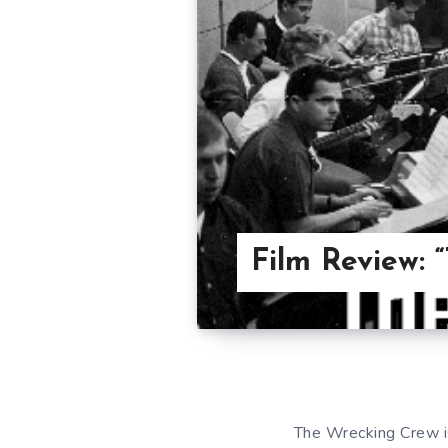
Film Review: 
The Wrecking Crew is