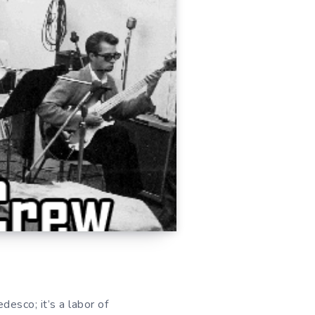
esco; it’s a labor of