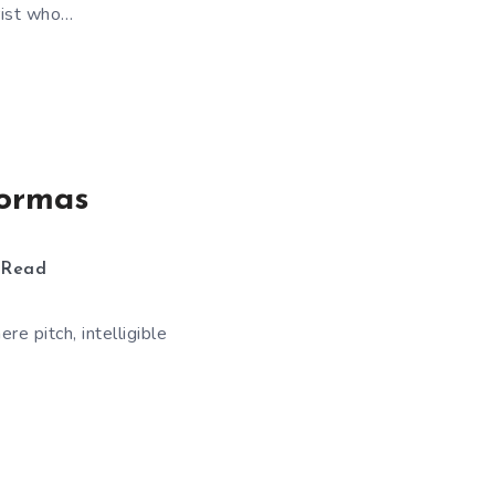
rist who…
tormas
 Read
e pitch, intelligible