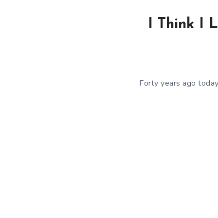
I Think I 
Forty years ago toda