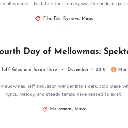
 small wonder – his late father Tommy was the brilliant guita
Film
,
Film Reviews
,
Music
ourth Day of Mellowmas: Spek
Min
2
Jeff Giles and Jason Hare
December 4, 2010
 Mellowmas, Jeff and Jason wander into a dark, cold place wher
lyrics, melody, and steady tempo have ceased to exist.
Mellowmas
,
Music