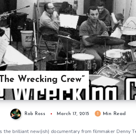
“The Wrecking Crew”
Min Read
1
Rob Ross
March 17, 2015
 the brilliant new(ish) documentary from filmmaker Denny Ted