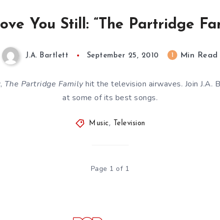
Love You Still: “The Partridge Fa
Min Read
1
J.A. Bartlett
September 25, 2010
y,
The Partridge Family
hit the television airwaves. Join J.A. 
at some of its best songs.
Music
,
Television
Page 1 of 1