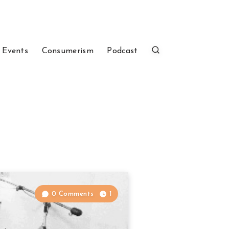
 Events
Consumerism
Podcast
0 Comments
1