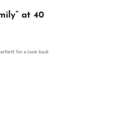
mily” at 40
Bartlett for a look back