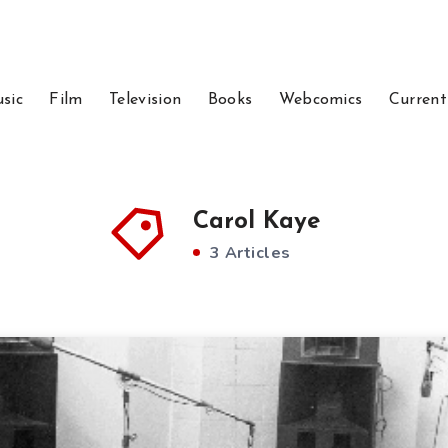
sic
Film
Television
Books
Webcomics
Current
Carol Kaye
3 Articles