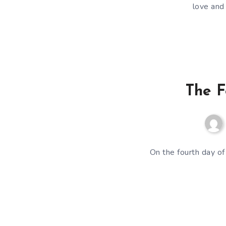
love and
The F
On the fourth day of