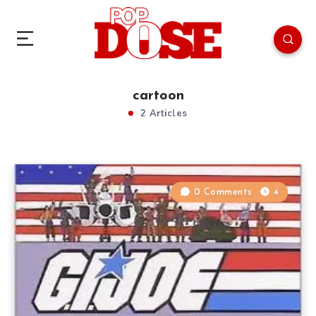
cartoon
2 Articles
0 Comments
4