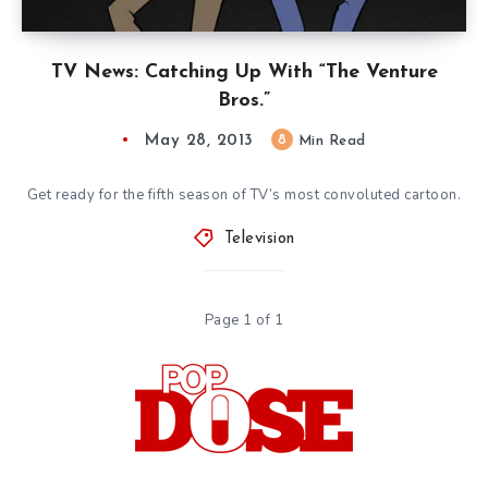
TV News: Catching Up With “The Venture
Bros.”
May 28, 2013
8
Min Read
Get ready for the fifth season of TV’s most convoluted cartoon.
Television
Page 1 of 1