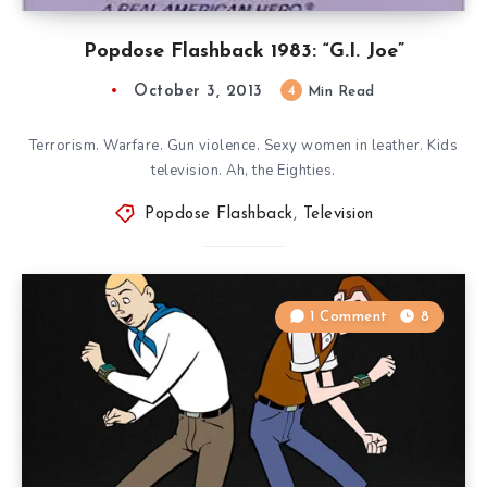
Popdose Flashback 1983: “G.I. Joe”
October 3, 2013
4
Min Read
Terrorism. Warfare. Gun violence. Sexy women in leather. Kids
television. Ah, the Eighties.
Popdose Flashback
,
Television
1 Comment
8