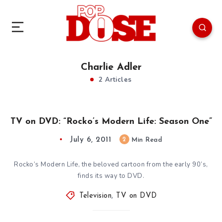
Charlie Adler
2 Articles
TV on DVD: “Rocko’s Modern Life: Season One”
July 6, 2011
2
Min Read
Rocko’s Modern Life, the beloved cartoon from the early 90’s,
finds its way to DVD.
Television
,
TV on DVD