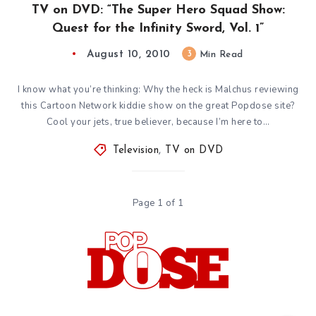
TV on DVD: “The Super Hero Squad Show:
Quest for the Infinity Sword, Vol. 1”
August 10, 2010
3
Min Read
I know what you’re thinking: Why the heck is Malchus reviewing
this Cartoon Network kiddie show on the great Popdose site?
Cool your jets, true believer, because I’m here to…
Television
,
TV on DVD
Page 1 of 1