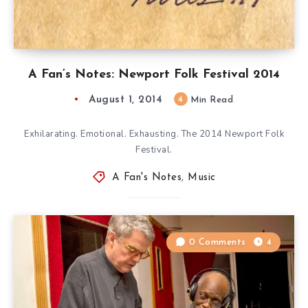
A Fan’s Notes: Newport Folk Festival 2014
August 1, 2014
4
Min Read
Exhilarating. Emotional. Exhausting. The 2014 Newport Folk
Festival.
A Fan's Notes
,
Music
0 Comments
4