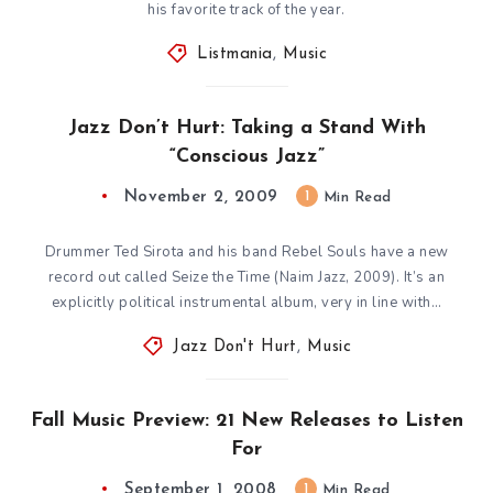
his favorite track of the year.
Listmania
,
Music
Jazz Don’t Hurt: Taking a Stand With
“Conscious Jazz”
November 2, 2009
1
Min Read
Drummer Ted Sirota and his band Rebel Souls have a new
record out called Seize the Time (Naim Jazz, 2009). It’s an
explicitly political instrumental album, very in line with…
Jazz Don't Hurt
,
Music
Fall Music Preview: 21 New Releases to Listen
For
September 1, 2008
1
Min Read