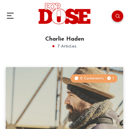
Charlie Haden
7 Articles
0 Comments
1