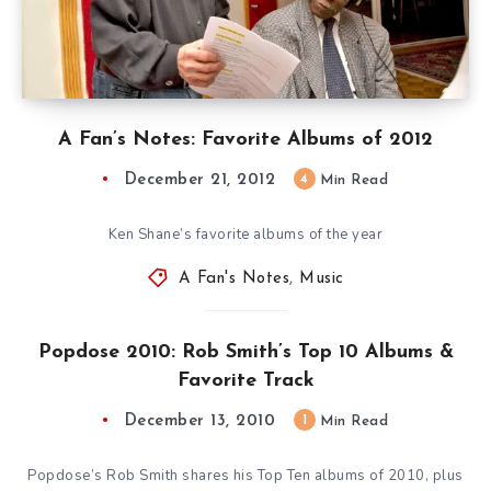
A Fan’s Notes: Favorite Albums of 2012
December 21, 2012
4
Min Read
Ken Shane’s favorite albums of the year
A Fan's Notes
,
Music
Popdose 2010: Rob Smith’s Top 10 Albums &
Favorite Track
December 13, 2010
1
Min Read
Popdose’s Rob Smith shares his Top Ten albums of 2010, plus