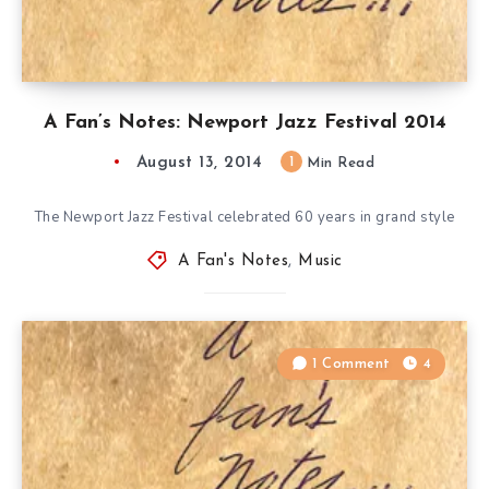
A Fan’s Notes: Newport Jazz Festival 2014
August 13, 2014
1
Min Read
The Newport Jazz Festival celebrated 60 years in grand style
A Fan's Notes
,
Music
1 Comment
4