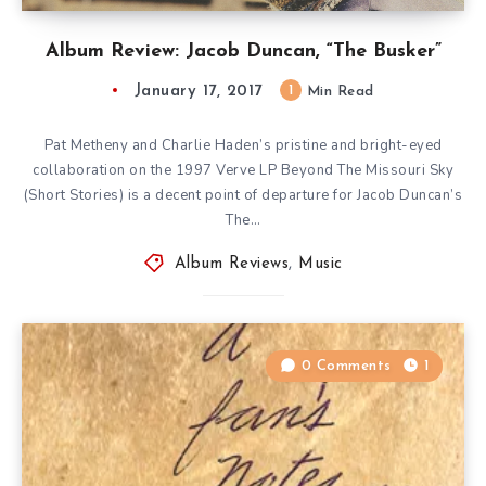
Album Review: Jacob Duncan, “The Busker”
January 17, 2017
1
Min Read
Pat Metheny and Charlie Haden’s pristine and bright-eyed
collaboration on the 1997 Verve LP Beyond The Missouri Sky
(Short Stories) is a decent point of departure for Jacob Duncan’s
The…
Album Reviews
,
Music
0 Comments
1