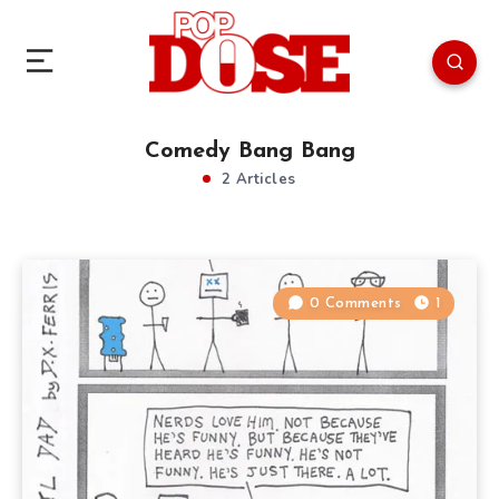
Comedy Bang Bang
2 Articles
0 Comments
1