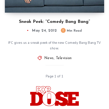
Sneak Peek: “Comedy Bang Bang”
May 24, 2012
1
Min Read
IFC gives us a sneak peek of the new Comedy Bang Bang TV
show.
News
,
Television
Page 1 of 1