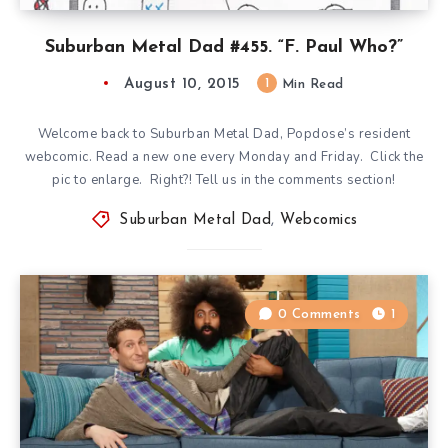
Suburban Metal Dad #455. “F. Paul Who?”
August 10, 2015
1
Min Read
Welcome back to Suburban Metal Dad, Popdose’s resident
webcomic. Read a new one every Monday and Friday. Click the
pic to enlarge. Right?! Tell us in the comments section!
Suburban Metal Dad
,
Webcomics
0 Comments
1