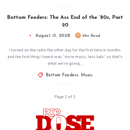
Bottom Feeders: The Ass End of the ’80s, Part
20
August 13, 2008
1
Min Read
I turned on the radio the other day for the first time in months
and the first thing I heard was “more music, less talk,” so that’s
what we’re going…
Bottom Feeders
,
Music
Page 1 of 1