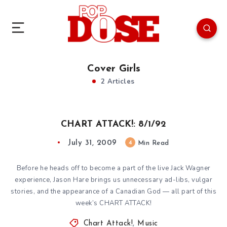
Cover Girls
2 Articles
CHART ATTACK!: 8/1/92
July 31, 2009
4
Min Read
Before he heads off to become a part of the live Jack Wagner
experience, Jason Hare brings us unnecessary ad-libs, vulgar
stories, and the appearance of a Canadian God — all part of this
week’s CHART ATTACK!
Chart Attack!
,
Music