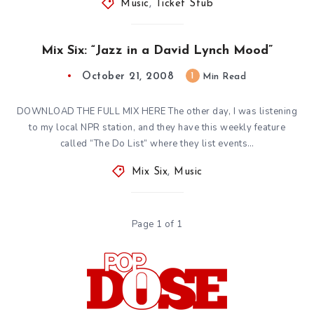
Music
,
Ticket Stub
Mix Six: “Jazz in a David Lynch Mood”
October 21, 2008
1
Min Read
DOWNLOAD THE FULL MIX HERE The other day, I was listening
to my local NPR station, and they have this weekly feature
called “The Do List” where they list events…
Mix Six
,
Music
Page 1 of 1