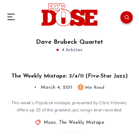
Dave Brubeck Quartet
4 Articles
The Weekly Mixtape: 3/4/11 (Five-Star Jazz)
March 4, 2011
1
Min Read
This week’s Popdose mixtape, presented by Chris Holmes,
offers up 20 of the greatest jazz songs ever recorded.
Music
,
The Weekly Mixtape