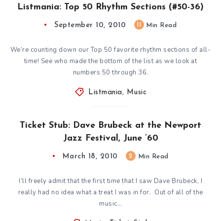
Listmania: Top 50 Rhythm Sections (#50-36)
September 10, 2010
11
Min Read
We’re counting down our Top 50 favorite rhythm sections of all-
time! See who made the bottom of the list as we look at
numbers 50 through 36.
Listmania
,
Music
Ticket Stub: Dave Brubeck at the Newport
Jazz Festival, June ’60
March 18, 2010
2
Min Read
I’ll freely admit that the first time that I saw Dave Brubeck, I
really had no idea what a treat I was in for. Out of all of the
music…