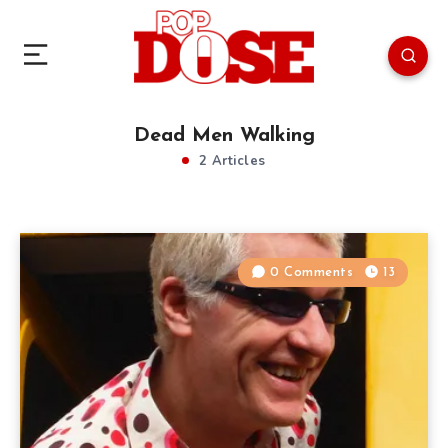
Dead Men Walking
2 Articles
0 Comments
13