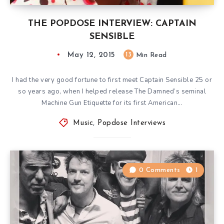
THE POPDOSE INTERVIEW: CAPTAIN
SENSIBLE
May 12, 2015
13
Min Read
I had the very good fortune to first meet Captain Sensible 25 or
so years ago, when I helped release The Damned’s seminal
Machine Gun Etiquette for its first American…
Music
,
Popdose Interviews
0 Comments
1