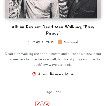
Album Review: Dead Men Walking, “Easy
Piracy”
May 4, 2015
1
Min Read
Dead Men Walking are, for all intents and purposes, a new band
of some very familiar faces – well, familiar if you grew up in the
punk/new wave scene of…
Album Reviews
,
Music
Page 1 of 1