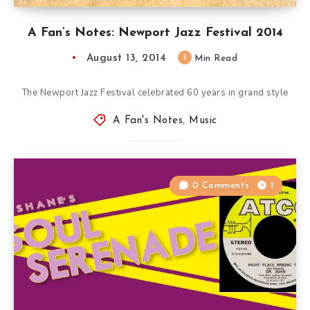
A Fan’s Notes: Newport Jazz Festival 2014
August 13, 2014
1
Min Read
The Newport Jazz Festival celebrated 60 years in grand style
A Fan's Notes
,
Music
0 Comments
1