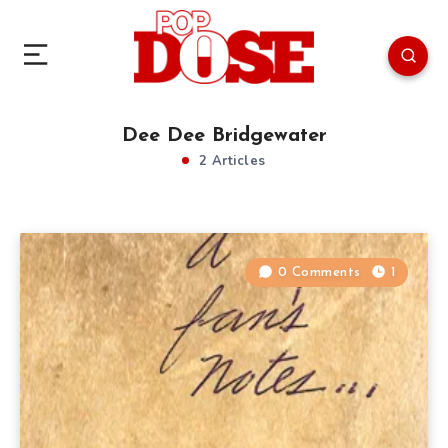
Dee Dee Bridgewater
2 Articles
0 Comments
1