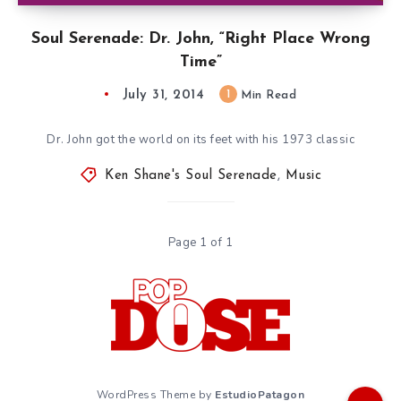
Soul Serenade: Dr. John, “Right Place Wrong
Time”
July 31, 2014
1
Min Read
Dr. John got the world on its feet with his 1973 classic
Ken Shane's Soul Serenade
,
Music
Page 1 of 1
WordPress Theme by
EstudioPatagon