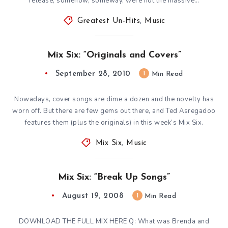
release, somehow, someway, were not the massive…
Greatest Un-Hits
,
Music
Mix Six: “Originals and Covers”
September 28, 2010
1
Min Read
Nowadays, cover songs are dime a dozen and the novelty has
worn off. But there are few gems out there, and Ted Asregadoo
features them (plus the originals) in this week’s Mix Six.
Mix Six
,
Music
Mix Six: “Break Up Songs”
August 19, 2008
1
Min Read
DOWNLOAD THE FULL MIX HERE Q: What was Brenda and