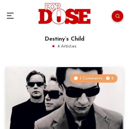
Destiny’s Child
4 Articles
3 Comments
6