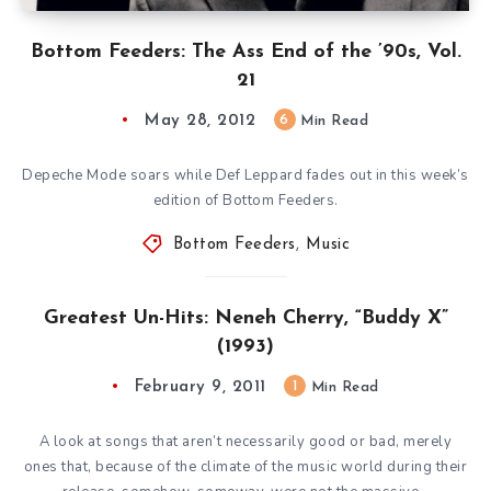
Bottom Feeders: The Ass End of the ’90s, Vol.
21
May 28, 2012
6
Min Read
Depeche Mode soars while Def Leppard fades out in this week’s
edition of Bottom Feeders.
Bottom Feeders
,
Music
Greatest Un-Hits: Neneh Cherry, “Buddy X”
(1993)
February 9, 2011
1
Min Read
A look at songs that aren’t necessarily good or bad, merely
ones that, because of the climate of the music world during their