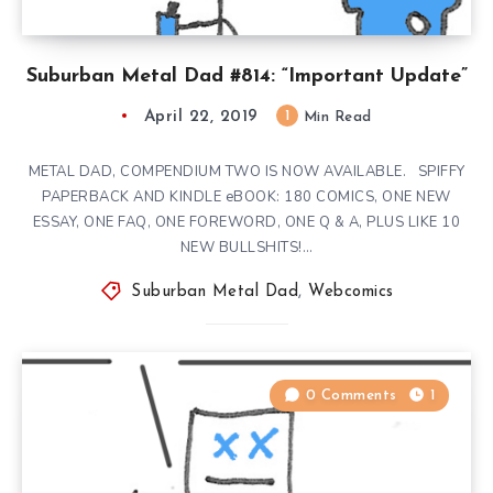
Suburban Metal Dad #814: “Important Update”
April 22, 2019
1
Min Read
METAL DAD, COMPENDIUM TWO IS NOW AVAILABLE. SPIFFY
PAPERBACK AND KINDLE eBOOK: 180 COMICS, ONE NEW
ESSAY, ONE FAQ, ONE FOREWORD, ONE Q & A, PLUS LIKE 10
NEW BULLSHITS!…
Suburban Metal Dad
,
Webcomics
0 Comments
1