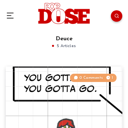
Deuce
5 Articles
0 Comments
1