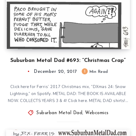
Suburban Metal Dad #693: “Christmas Crap”
December 20, 2017
1
Min Read
Click here for Ferris’ 2017 Christmas mix, “DXmas 24: Snow
Lightning,” on Spotify. METAL DAD: THE BOOK IS AVAILABLE
NOW. COLLECTS YEARS 3 & 4! Click here. METAL DAD shirts!…
Suburban Metal Dad
,
Webcomics