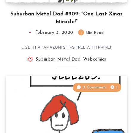
Suburban Metal Dad #909: “One Last Xmas
Miracle!”
February 3, 2020
1
Min Read
…GET IT AT AMAZON! SHIPS FREE WITH PRIME!
Suburban Metal Dad
,
Webcomics
0 Comments
1