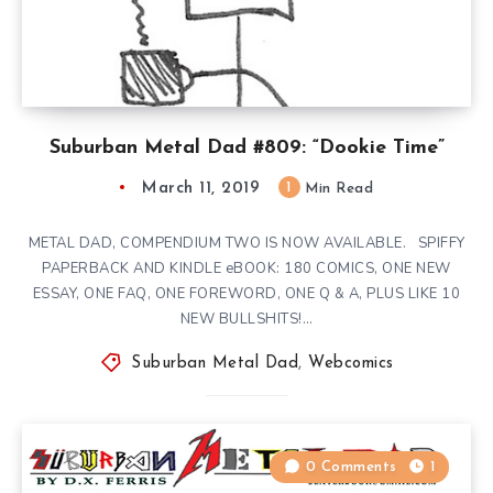
Suburban Metal Dad #809: “Dookie Time”
March 11, 2019
1
Min Read
METAL DAD, COMPENDIUM TWO IS NOW AVAILABLE. SPIFFY
PAPERBACK AND KINDLE eBOOK: 180 COMICS, ONE NEW
ESSAY, ONE FAQ, ONE FOREWORD, ONE Q & A, PLUS LIKE 10
NEW BULLSHITS!…
Suburban Metal Dad
,
Webcomics
0 Comments
1