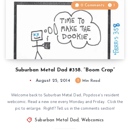
0 Comments
1
Suburban Metal Dad #358. ”Boom Crap”
August 25, 2014
1
Min Read
Welcome back to Suburban Metal Dad, Popdose’s resident
webcomic. Read a new one every Monday and Friday. Click the
pic to enlarge. Right!? Tell us in the comments section!
Suburban Metal Dad
,
Webcomics