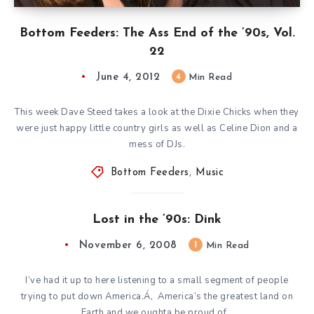
Bottom Feeders: The Ass End of the ’90s, Vol.
22
June 4, 2012
4
Min Read
This week Dave Steed takes a look at the Dixie Chicks when they
were just happy little country girls as well as Celine Dion and a
mess of DJs.
Bottom Feeders
,
Music
Lost in the ’90s: Dink
November 6, 2008
1
Min Read
I’ve had it up to here listening to a small segment of people
trying to put down America.Á‚ America’s the greatest land on
Earth and we oughta be proud of…