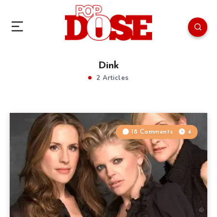
Dink
2 Articles
18 Comments
4