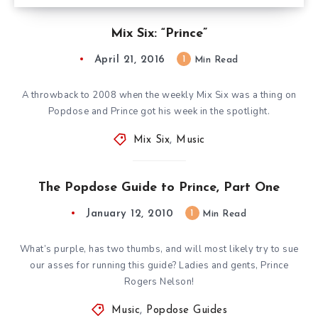
Mix Six: “Prince”
April 21, 2016
1
Min Read
A throwback to 2008 when the weekly Mix Six was a thing on
Popdose and Prince got his week in the spotlight.
Mix Six
,
Music
The Popdose Guide to Prince, Part One
January 12, 2010
1
Min Read
What’s purple, has two thumbs, and will most likely try to sue
our asses for running this guide? Ladies and gents, Prince
Rogers Nelson!
Music
,
Popdose Guides