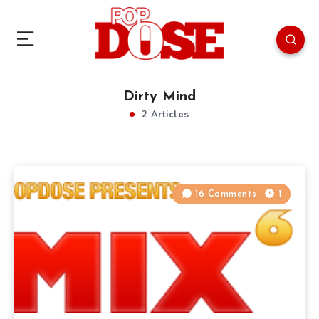
Dirty Mind
2 Articles
16 Comments
1