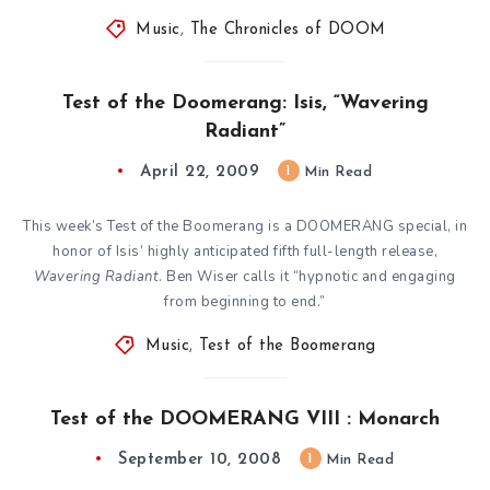
Music
,
The Chronicles of DOOM
Test of the Doomerang: Isis, “Wavering
Radiant”
April 22, 2009
1
Min Read
This week’s Test of the Boomerang is a DOOMERANG special, in
honor of Isis’ highly anticipated fifth full-length release,
Wavering Radiant
. Ben Wiser calls it “hypnotic and engaging
from beginning to end.”
Music
,
Test of the Boomerang
Test of the DOOMERANG VIII : Monarch
September 10, 2008
1
Min Read