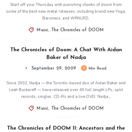
Start off your Thursday with punishing chunks of doom from
some of the best new metal releases, including brand new Yoga,
Baroness, and WRNLRD.
Music
,
The Chronicles of DOOM
The Chronicles of Doom: A Chat With Aidan
Baker of Nadja
September 29, 2009
1
Min Read
Since 2002, Nadja — the Toronto-based duo of Aidan Baker and
Leah Buckareff — have released over 40 full length LPs, split
records, singles, CD-Rs and a live DVD. Nadja…
Music
,
The Chronicles of DOOM
The Chronicles of DOOM II: Ancestors and the