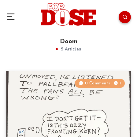
Doom
9 Articles
0 Comments
1