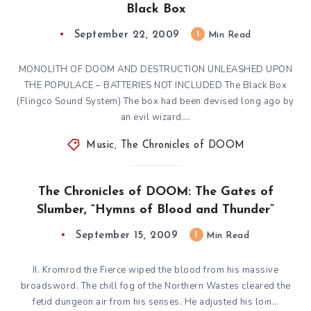
Black Box
September 22, 2009
1
Min Read
MONOLITH OF DOOM AND DESTRUCTION UNLEASHED UPON
THE POPULACE – BATTERIES NOT INCLUDED The Black Box
(Flingco Sound System) The box had been devised long ago by
an evil wizard….
Music
,
The Chronicles of DOOM
The Chronicles of DOOM: The Gates of
Slumber, “Hymns of Blood and Thunder”
September 15, 2009
1
Min Read
II. Kromrod the Fierce wiped the blood from his massive
broadsword. The chill fog of the Northern Wastes cleared the
fetid dungeon air from his senses. He adjusted his loin…