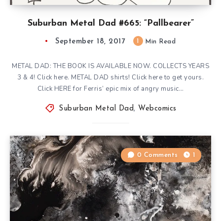
Suburban Metal Dad #665: “Pallbearer”
September 18, 2017
1
Min Read
METAL DAD: THE BOOK IS AVAILABLE NOW. COLLECTS YEARS
3 & 4! Click here. METAL DAD shirts! Click here to get yours.
Click HERE for Ferris’ epic mix of angry music…
Suburban Metal Dad
,
Webcomics
0 Comments
1