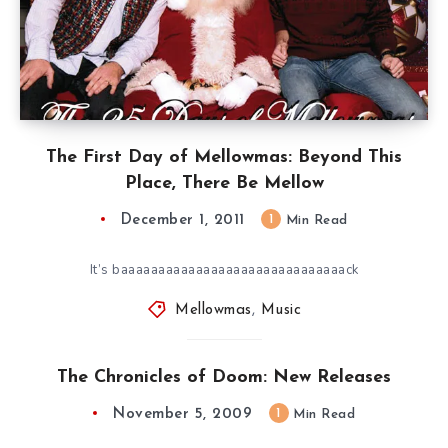
The First Day of Mellowmas: Beyond This
Place, There Be Mellow
December 1, 2011
1
Min Read
It’s baaaaaaaaaaaaaaaaaaaaaaaaaaaaaack
Mellowmas
,
Music
The Chronicles of Doom: New Releases
November 5, 2009
1
Min Read