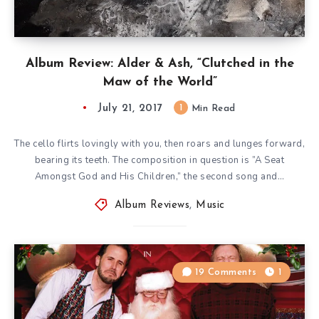
Album Review: Alder & Ash, “Clutched in the
Maw of the World”
July 21, 2017
1
Min Read
The cello flirts lovingly with you, then roars and lunges forward,
bearing its teeth. The composition in question is ”A Seat
Amongst God and His Children,” the second song and…
Album Reviews
,
Music
19 Comments
1