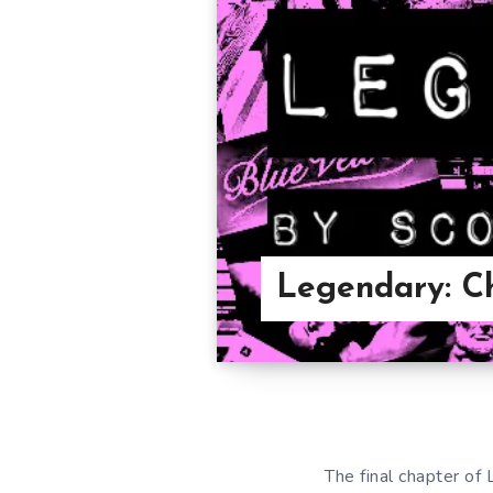
Legendary: C
The final chapter of 