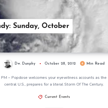
dy: Sunday, October
Min Read
4
Dw. Dunphy
October 28, 2012
PM – Popdose welcomes your eyewitness accounts as the E
central U.S., prepares for a literal Storm Of The Century.
Current Events