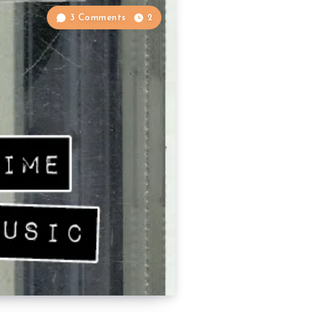
3 Comments
2