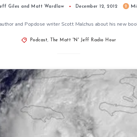
Mi
2
eff Giles and Matt Wardlaw
December 12, 2012
to author and Popdose writer Scott Malchus about his new b
Podcast
,
The Matt 'N' Jeff Radio Hour