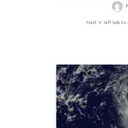
J
Matt ‘n’ Jeff talk 