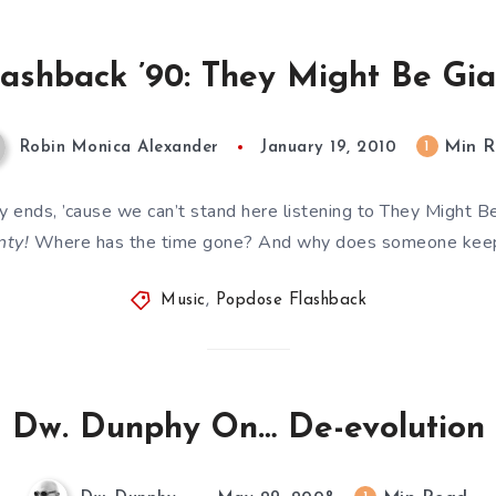
ashback ’90: They Might Be Gian
Min R
1
Robin Monica Alexander
January 19, 2010
ty ends, ’cause we can’t stand here listening to They Might B
ty!
Where has the time gone? And why does someone keep
Music
,
Popdose Flashback
Dw. Dunphy On… De-evolution