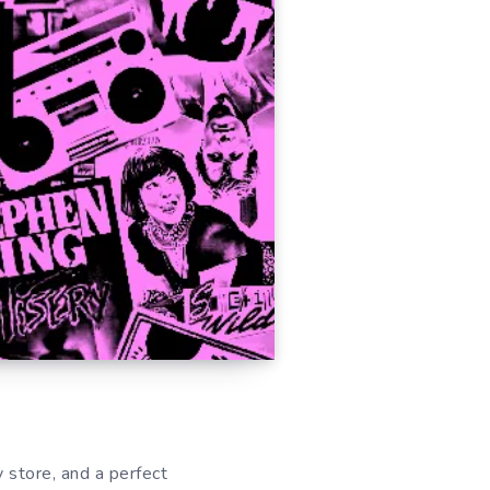
y store, and a perfect