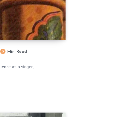
Min Read
5
uence as a singer,