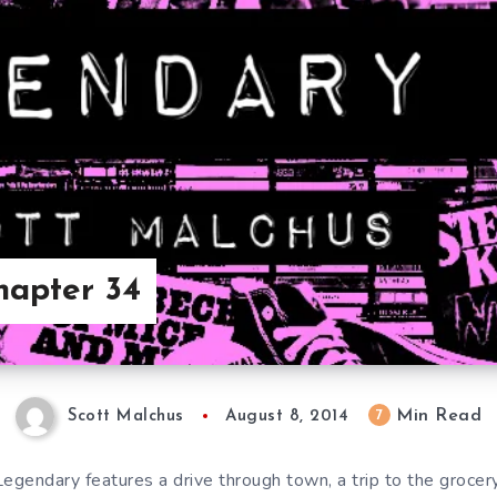
hapter 34
Min Read
7
Scott Malchus
August 8, 2014
Legendary features a drive through town, a trip to the grocer