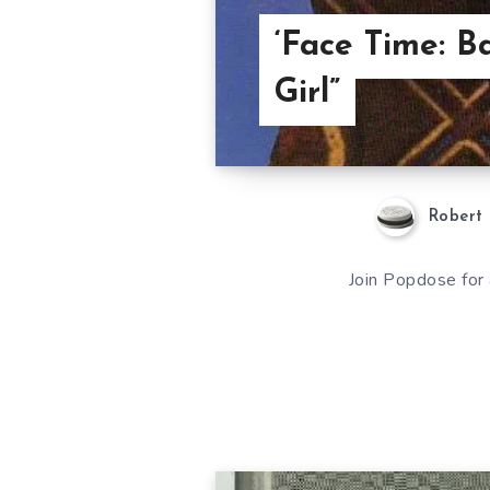
‘Face Time: B
Girl”
Robert 
Join Popdose for 