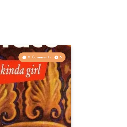
0 Comments
5