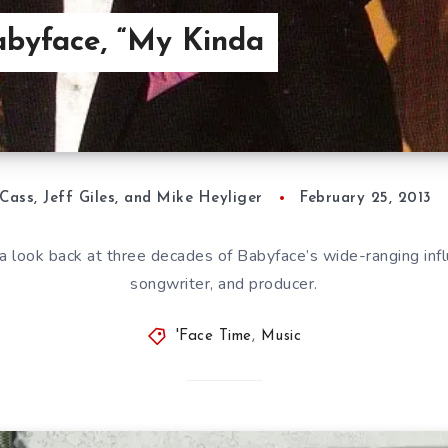
abyface, “My Kinda
Cass, Jeff Giles, and Mike Heyliger
February 25, 2013
a look back at three decades of Babyface’s wide-ranging infl
songwriter, and producer.
'Face Time
,
Music