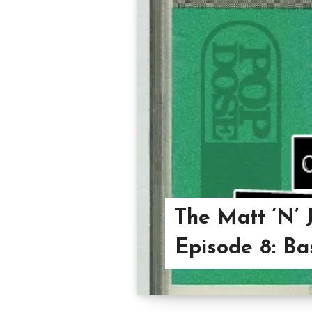
The Matt ‘N’ 
Episode 8: B