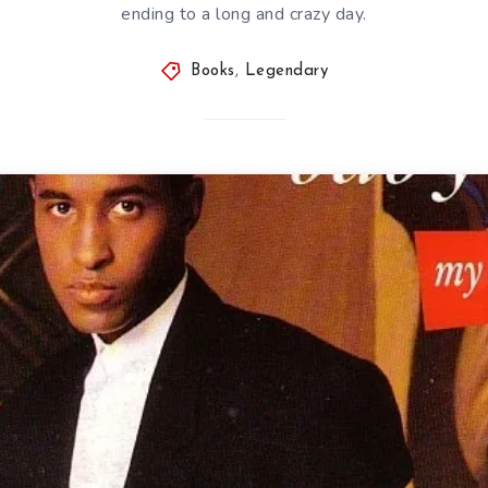
ending to a long and crazy day.
Books
,
Legendary