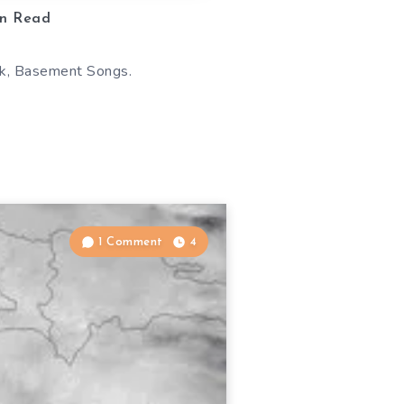
n Read
ook, Basement Songs.
1 Comment
4