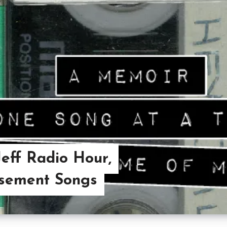
Jeff Radio Hour,
asement Songs