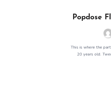
Popdose Fl
This is where the par
20 years old.
Twen