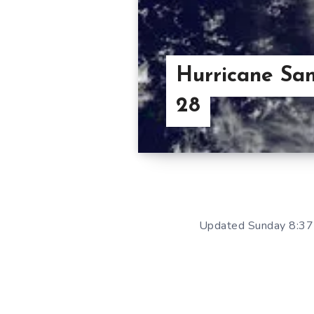
Hurricane San
28
Updated Sunday 8:37 