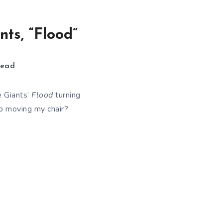
ts, “Flood”
ead
e Giants’
Flood
turning
 moving my chair?