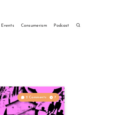
 Events
Consumerism
Podcast
2 Comments
7