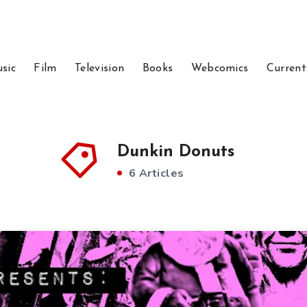
sic
Film
Television
Books
Webcomics
Current
Dunkin Donuts
6 Articles