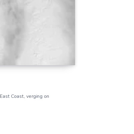
ast Coast, verging on