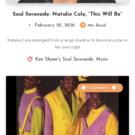
Soul Serenade: Natalie Cole, “This Will Be”
February 25, 2016
4
Min Read
Natalie Cole emerged from a large shadow to become a star in
her own right
Ken Shane's Soul Serenade
,
Music
1 Comment
1