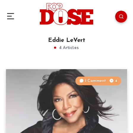
Eddie LeVert
4 Articles
1 Comment
4