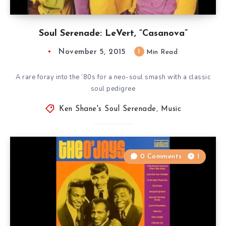
Soul Serenade: LeVert, “Casanova”
November 5, 2015
1
Min Read
A rare foray into the ’80s for a neo-soul smash with a classic
soul pedigree
Ken Shane's Soul Serenade
,
Music
0 Comments
1