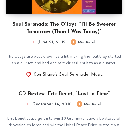
Soul Serenade: The O’Jays, “I’ll Be Sweeter
Tomorrow (Than I Was Today)”
June 21, 2012
1
Min Read
The O’Jays are best known as a hit-making trio, but they started
as a quintet, and had one of their earliest hits as a quartet.
Ken Shane's Soul Serenade
,
Music
CD Review: Eric Benet, “Lost in Time”
December 14, 2010
1
Min Read
Eric Benet could go on to win 10 Grammys, save a boatload of
drowning children and win the Nobel Peace Prize, but to most