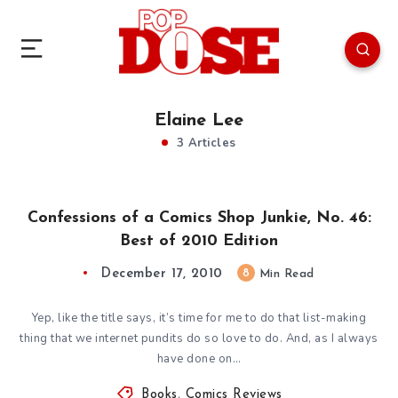
Elaine Lee
3 Articles
Confessions of a Comics Shop Junkie, No. 46:
Best of 2010 Edition
December 17, 2010
8
Min Read
Yep, like the title says, it’s time for me to do that list-making
thing that we internet pundits do so love to do. And, as I always
have done on…
Books
,
Comics Reviews