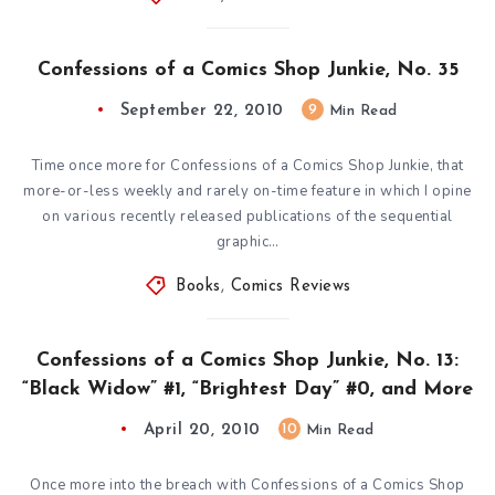
Confessions of a Comics Shop Junkie, No. 35
September 22, 2010
9
Min Read
Time once more for Confessions of a Comics Shop Junkie, that
more-or-less weekly and rarely on-time feature in which I opine
on various recently released publications of the sequential
graphic…
Books
,
Comics Reviews
Confessions of a Comics Shop Junkie, No. 13:
“Black Widow” #1, “Brightest Day” #0, and More
April 20, 2010
10
Min Read
Once more into the breach with Confessions of a Comics Shop