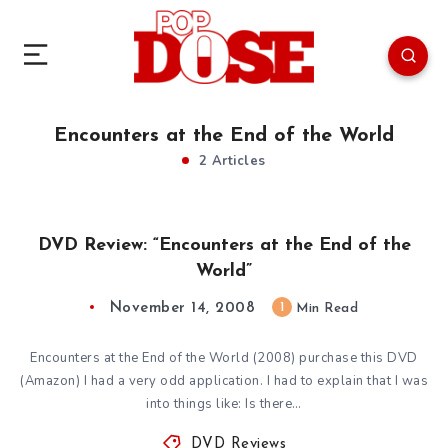
Encounters at the End of the World
2 Articles
DVD Review: “Encounters at the End of the
World”
November 14, 2008
1
Min Read
Encounters at the End of the World (2008) purchase this DVD
(Amazon) I had a very odd application. I had to explain that I was
into things like: Is there…
DVD Reviews