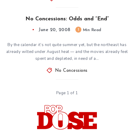
No Concessions: Odds and “End”
June 20, 2008
1
Min Read
By the calendar it’s not quite summer yet, but the northeast has
already wilted under August heat — and the movies already feel
spent and depleted, in need of a…
No Concessions
Page 1 of 1