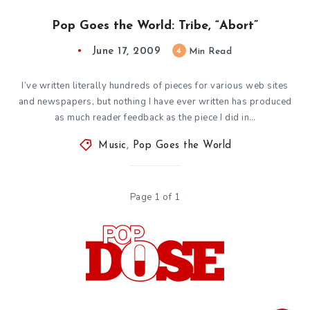
Pop Goes the World: Tribe, “Abort”
June 17, 2009
4
Min Read
I’ve written literally hundreds of pieces for various web sites
and newspapers, but nothing I have ever written has produced
as much reader feedback as the piece I did in…
Music
,
Pop Goes the World
Page 1 of 1