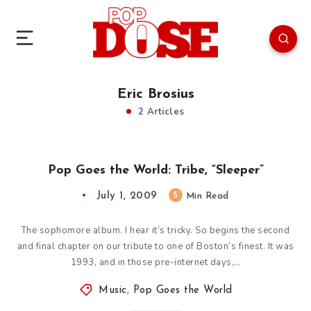
Eric Brosius
2 Articles
Pop Goes the World: Tribe, “Sleeper”
July 1, 2009
5
Min Read
The sophomore album. I hear it’s tricky. So begins the second
and final chapter on our tribute to one of Boston’s finest. It was
1993, and in those pre-internet days,…
Music
,
Pop Goes the World