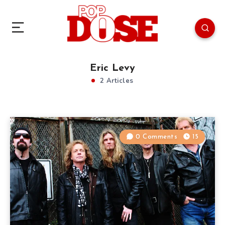
Eric Levy
2 Articles
0 Comments
15