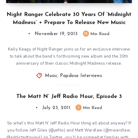
Night Ranger Celebrate 30 Years Of ‘Midnight
Madness’ + Prepare To Release New Music
November 19, 2013
15
Min Read
Kelly Keagy of Night Ranger joins us for an exclusive interview
to talk about the band’s forthcoming new album and the 30th
anniversary of their classic Midnight Madness release.
Music
,
Popdose Interviews
The Matt N’ Jeff Radio Hour, Episode 3
July 23, 2011
1
Min Read
So what’s this Matt N’ Jeff Radio Hour thing all about anyway? If
you follow Jeff Giles (@jefito) and Matt Wardlaw (@mwardlaw,
@addictedtovinyl) on Twitter, you’ll be somewhat familiar with…