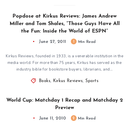
Popdose at Kirkus Reviews: James Andrew
Miller and Tom Shales, “Those Guys Have All
the Fun: Inside the World of ESPN”
June 27, 2011
1
Min Read
Kirkus Reviews, founded in 1933, is a venerable institution in the
media world. For more than 75 years, Kirkus has served as the
industry bible for bookstore buyers, librarians, and…
Books
,
Kirkus Reviews
,
Sports
World Cup: Matchday 1 Recap and Matchday 2
Preview
June 11, 2010
2
Min Read