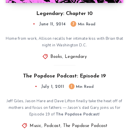
Legendary: Chapter 10
June 11, 2014
7
Min Read
Home from work, Allison recalls her intimate kiss with Brian that
night in Washington D.C.
Books
,
Legendary
The Popdose Podcast: Episode 19
July 1, 2011
1
Min Read
Jeff Giles, Jason Hare and Dave Lifton finally take the heat off of
mothers and focus on fathers — Jason’s dad Gary joins us for
Episode 19 of
The Popdose Podcast
!
Music
,
Podcast
,
The Popdose Podcast