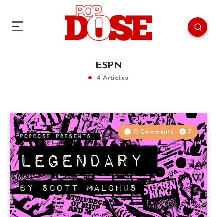
ESPN
4 Articles
0 Comments
7