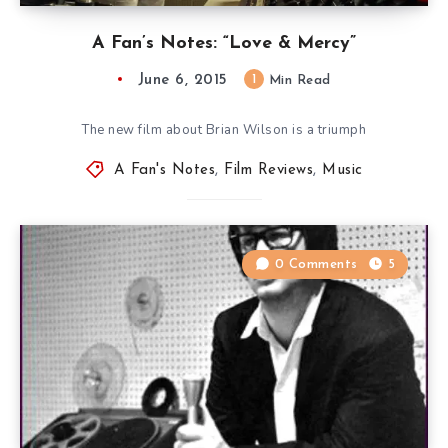
A Fan’s Notes: “Love & Mercy”
June 6, 2015
1
Min Read
The new film about Brian Wilson is a triumph
A Fan's Notes
,
Film Reviews
,
Music
0 Comments
5