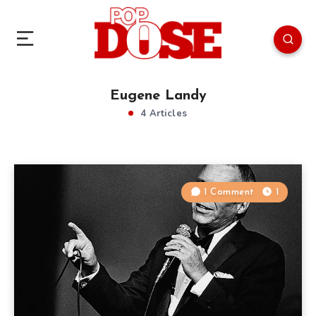
Eugene Landy
4 Articles
1 Comment
1