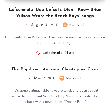
Lefschmutz: Bob Lefsetz Didn’t Know Brian
Wilson Wrote the Beach Boys’ Songs
August 31, 2011
5
Min Read
Bob meets Brian Wilson and realizes he was the guy who wrote
all those classic songs.
Lefschmutz
,
Music
The Popdose Interview: Christopher Cross
May 3, 2011
25
Min Read
He’s gone sailing, ridden like the wind, and been caught
between the moon and New York City. Now, Christopher Cross
is back with a new album: “Doctor Faith.”