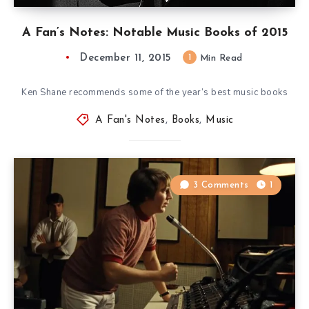
A Fan’s Notes: Notable Music Books of 2015
December 11, 2015
1
Min Read
Ken Shane recommends some of the year’s best music books
A Fan's Notes
,
Books
,
Music
3 Comments
1