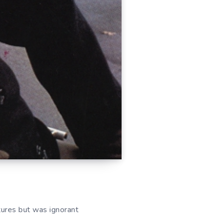
ures but was ignorant