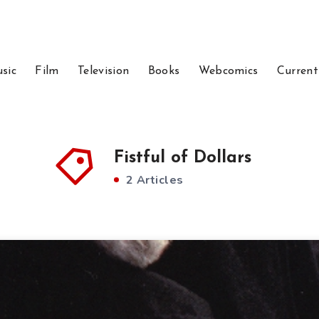
sic
Film
Television
Books
Webcomics
Current
Fistful of Dollars
2 Articles