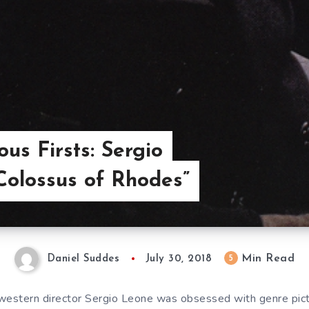
us Firsts: Sergio
Colossus of Rhodes”
Min Read
5
Daniel Suddes
July 30, 2018
western director Sergio Leone was obsessed with genre pict