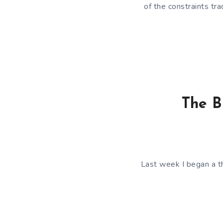
of the constraints tr
The B
Last week I began a t