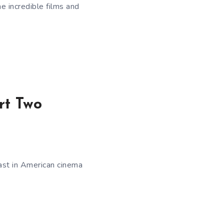
e incredible films and
rt Two
ast in American cinema