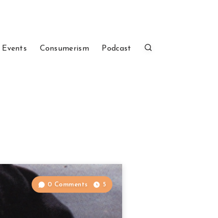
 Events
Consumerism
Podcast
0 Comments
5