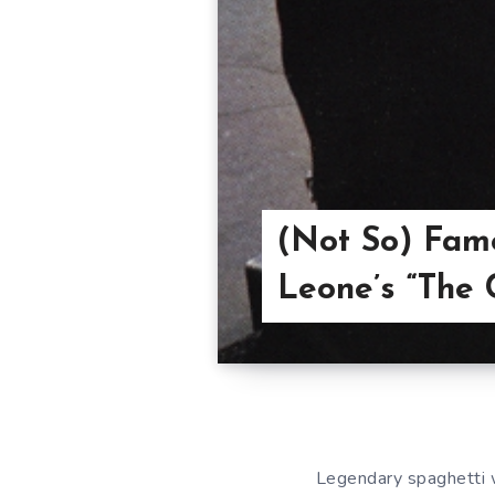
(Not So) Famo
Leone’s “The 
Legendary spaghetti 