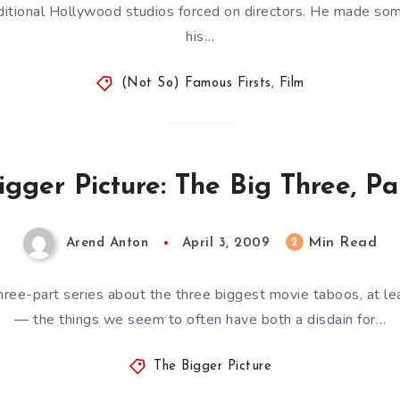
aditional Hollywood studios forced on directors. He made som
his…
(Not So) Famous Firsts
,
Film
igger Picture: The Big Three, Pa
Min Read
2
Arend Anton
April 3, 2009
hree-part series about the three biggest movie taboos, at le
— the things we seem to often have both a disdain for…
The Bigger Picture