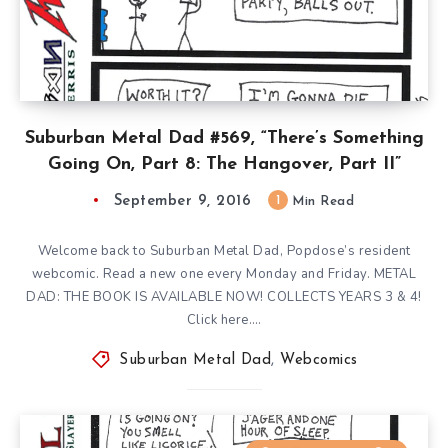
Suburban Metal Dad #569, “There’s Something
Going On, Part 8: The Hangover, Part II”
September 9, 2016
1
Min Read
Welcome back to Suburban Metal Dad, Popdose’s resident
webcomic. Read a new one every Monday and Friday. METAL
DAD: THE BOOK IS AVAILABLE NOW! COLLECTS YEARS 3 & 4!
Click here….
Suburban Metal Dad
,
Webcomics