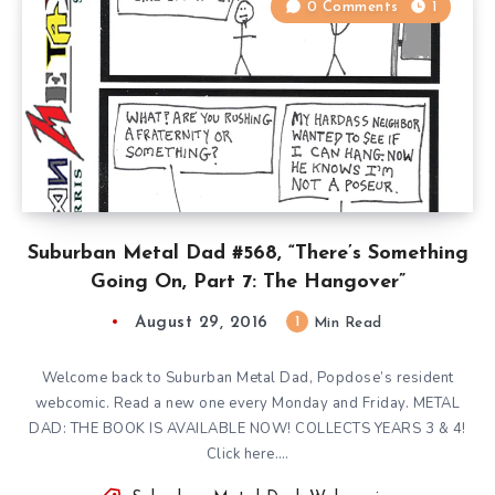
0 Comments
1
Suburban Metal Dad #568, “There’s Something
Going On, Part 7: The Hangover”
August 29, 2016
1
Min Read
Welcome back to Suburban Metal Dad, Popdose’s resident
webcomic. Read a new one every Monday and Friday. METAL
DAD: THE BOOK IS AVAILABLE NOW! COLLECTS YEARS 3 & 4!
Click here….