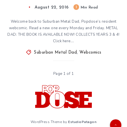
August 22, 2016
1
Min Read
Welcome back to Suburban Metal Dad, Popdose’s resident
webcomic. Read a new one every Monday and Friday. METAL
DAD: THE BOOK IS AVAILABLE NOW! COLLECTS YEARS 3 & 4!
Click here….
Suburban Metal Dad
,
Webcomics
Page 1 of 1
WordPress Theme by
EstudioPatagon