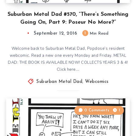
Suburban Metal Dad #570, “There’s Something
Going On, Part 9: Poseur No More?”
September 12, 2016
1
Min Read
Welcome back to Suburban Metal Dad, Popdose’s resident
webcomic. Read a new one every Monday and Friday. METAL
DAD: THE BOOK IS AVAILABLE NOW! COLLECTS YEARS 3 & 4!
Click here….
Suburban Metal Dad
,
Webcomics
0 Comments
1