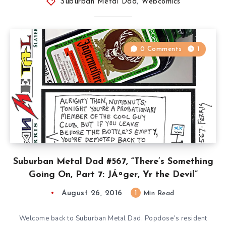
Suburban Metal Dad
,
Webcomics
0 Comments
1
Suburban Metal Dad #567, “There’s Something
Going On, Part 7: JÁ¤ger, Yr the Devil”
August 26, 2016
1
Min Read
Welcome back to Suburban Metal Dad, Popdose’s resident