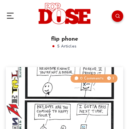
flip phone
5 Articles
0 Comments
1