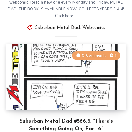
webcomic. Read a new one every Monday and Friday. METAL
DAD: THE BOOK IS AVAILABLE NOW! COLLECTS YEARS 3 & 4!
Click here….
Suburban Metal Dad
,
Webcomics
0 Comments
1
Suburban Metal Dad #566.6, “There’s
Something Going On, Part 6”