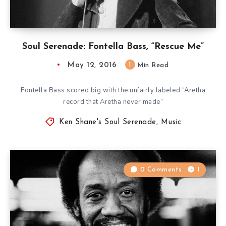
Soul Serenade: Fontella Bass, “Rescue Me”
May 12, 2016
1
Min Read
Fontella Bass scored big with the unfairly labeled “Aretha
record that Aretha never made”
Ken Shane's Soul Serenade
,
Music
0 Comments
1