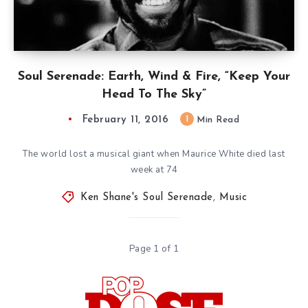
Soul Serenade: Earth, Wind & Fire, “Keep Your
Head To The Sky”
February 11, 2016
1
Min Read
The world lost a musical giant when Maurice White died last
week at 74
Ken Shane's Soul Serenade
,
Music
Page 1 of 1