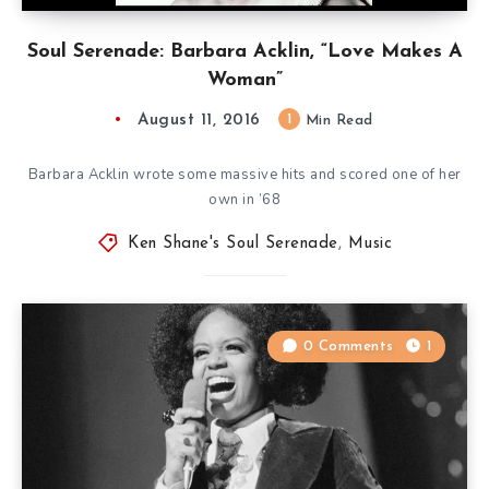
Soul Serenade: Barbara Acklin, “Love Makes A
Woman”
August 11, 2016
1
Min Read
Barbara Acklin wrote some massive hits and scored one of her
own in ’68
Ken Shane's Soul Serenade
,
Music
0 Comments
1