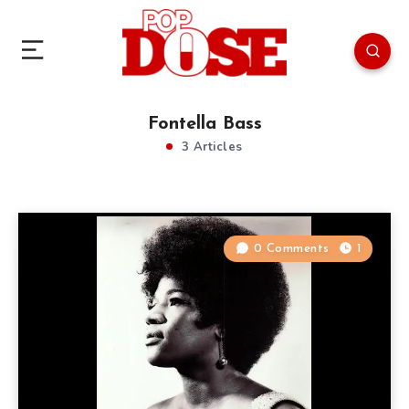
Fontella Bass
3 Articles
0 Comments
1