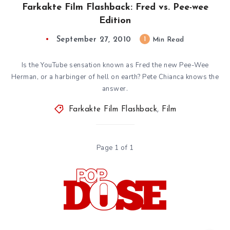
Farkakte Film Flashback: Fred vs. Pee-wee
Edition
September 27, 2010
1
Min Read
Is the YouTube sensation known as Fred the new Pee-Wee
Herman, or a harbinger of hell on earth? Pete Chianca knows the
answer.
Farkakte Film Flashback
,
Film
Page 1 of 1