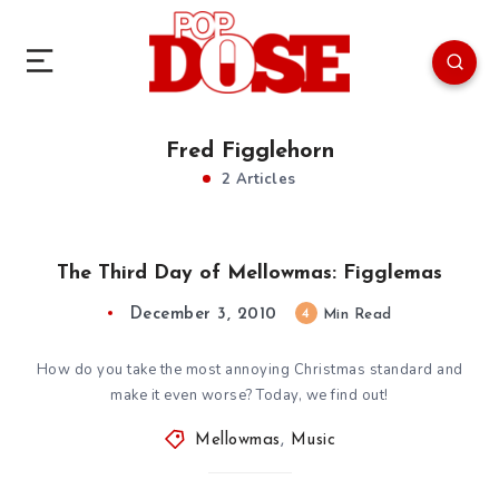
Fred Figglehorn
2 Articles
The Third Day of Mellowmas: Figglemas
December 3, 2010
4
Min Read
How do you take the most annoying Christmas standard and
make it even worse? Today, we find out!
Mellowmas
,
Music