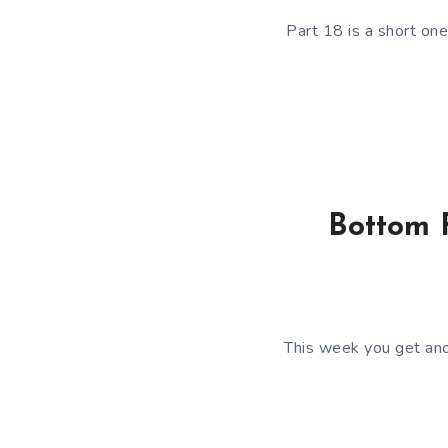
Part 18 is a short one
Bottom F
This week you get ano