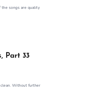
f the songs are quality
, Part 33
clean. Without further