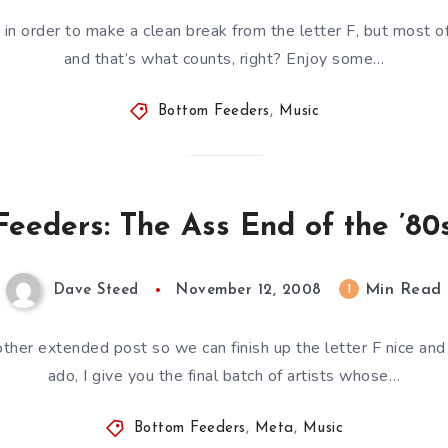
 in order to make a clean break from the letter F, but most o
and that’s what counts, right? Enjoy some…
Bottom Feeders
,
Music
eeders: The Ass End of the ’80s
Min Read
1
Dave Steed
November 12, 2008
ther extended post so we can finish up the letter F nice and 
ado, I give you the final batch of artists whose…
Bottom Feeders
,
Meta
,
Music