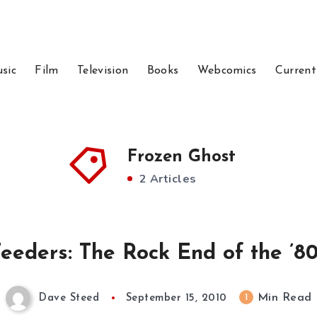
sic
Film
Television
Books
Webcomics
Current
Frozen Ghost
2 Articles
eeders: The Rock End of the ’80s
Min Read
1
Dave Steed
September 15, 2010