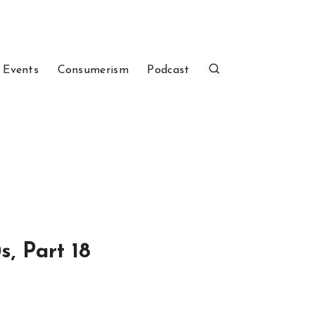
 Events
Consumerism
Podcast
, Part 18