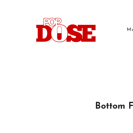
Mu
Bottom F