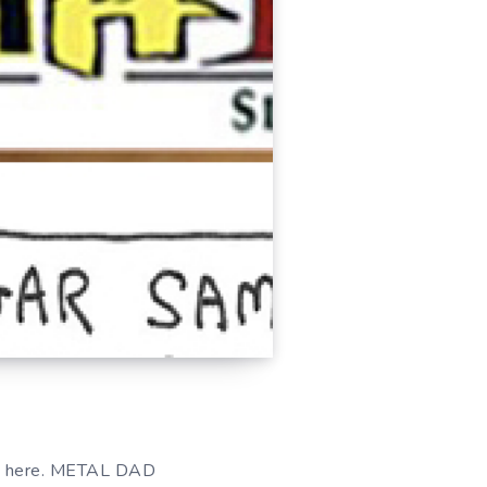
 here. METAL DAD