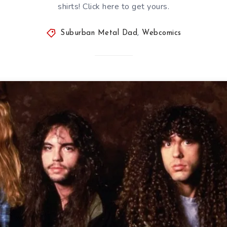
shirts! Click here to get yours.
Suburban Metal Dad
,
Webcomics