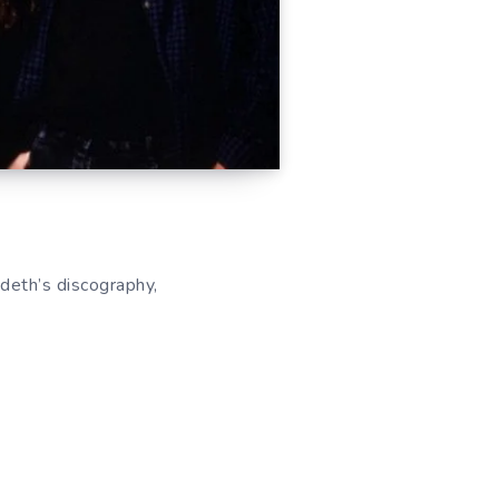
deth’s discography,