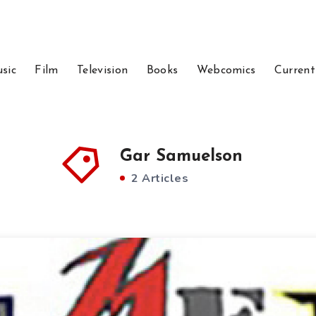
sic
Film
Television
Books
Webcomics
Current
Gar Samuelson
2 Articles