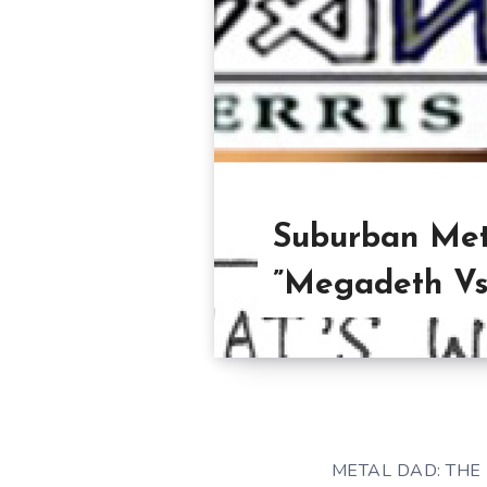
Suburban Met
”Megadeth Vs.
METAL DAD: THE 