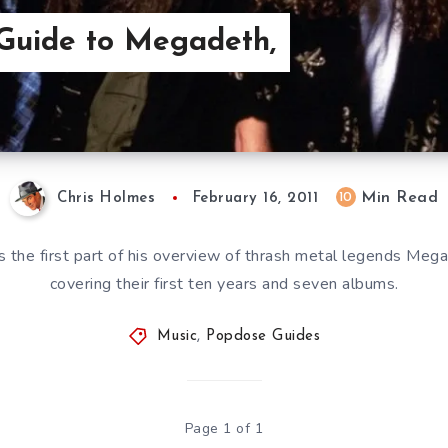
Guide to Megadeth,
Min Read
10
Chris Holmes
February 16, 2011
s the first part of his overview of thrash metal legends Mega
covering their first ten years and seven albums.
Music
,
Popdose Guides
Page 1 of 1