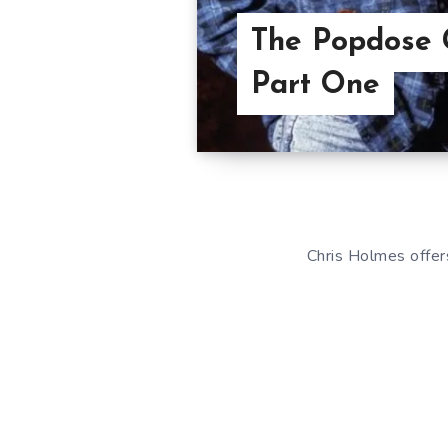
The Popdose 
Part One
Chris Holmes offer