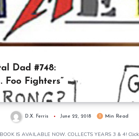
al Dad #748:
 Foo Fighters”
Min Read
1
D.X. Ferris
June 22, 2018
BOOK IS AVAILABLE NOW. COLLECTS YEARS 3 & 4! Click