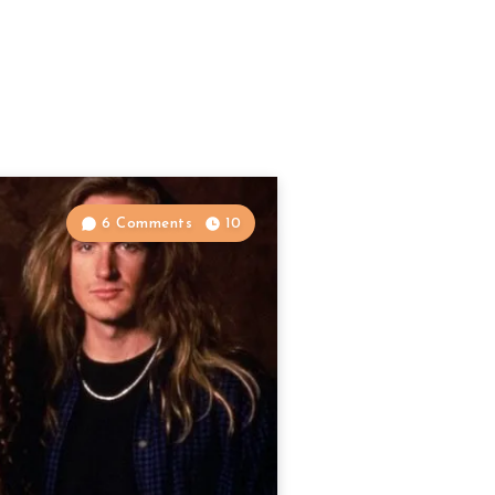
6 Comments
10