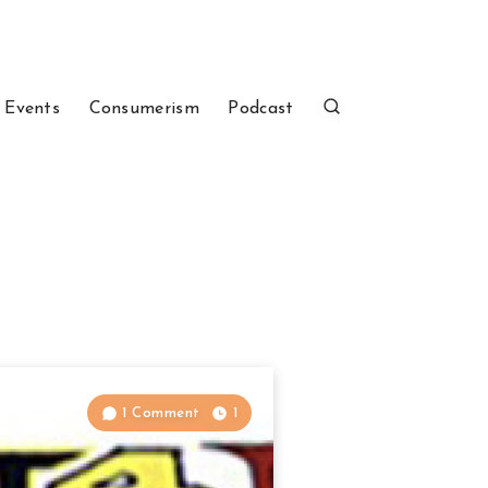
 Events
Consumerism
Podcast
1 Comment
1