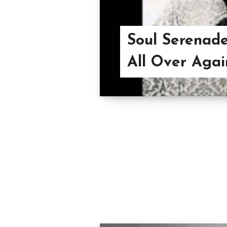
Soul Serenade
All Over Agai