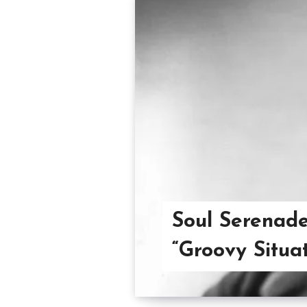
Soul Serenade
“Groovy Situat