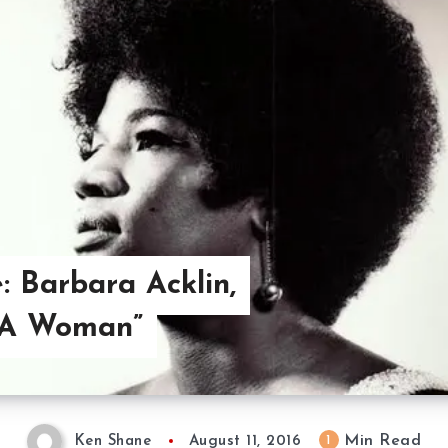
: Barbara Acklin,
 A Woman”
Min Read
1
Ken Shane
August 11, 2016