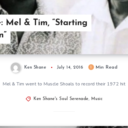
: Mel & Tim, “Starting
n”
Min Read
1
Ken Shane
July 14, 2016
Mel & Tim went to Muscle Shoals to record their 1972 hit
Ken Shane's Soul Serenade
,
Music