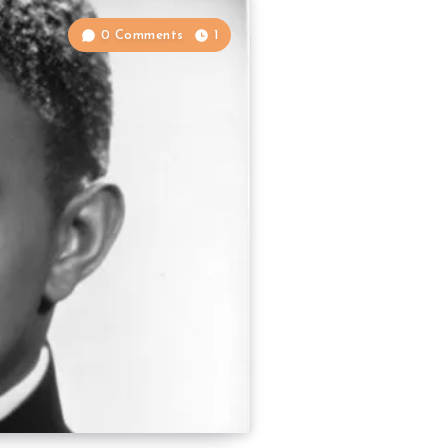
0 Comments
1