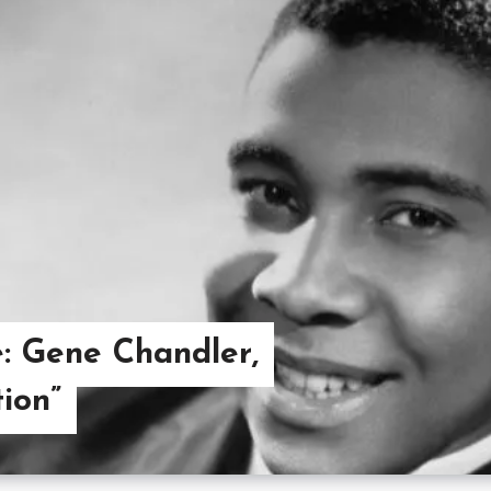
: Gene Chandler,
ion”