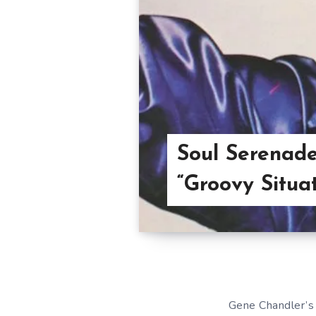
Soul Serenade
“Groovy Situat
Gene Chandler’s 