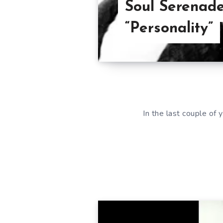
Soul Serenade
“Personality”
In the last couple of