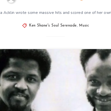
a Acklin wrote some massive hits and scored one of her own
Ken Shane's Soul Serenade
,
Music