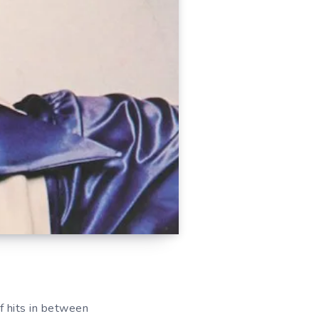
f hits in between