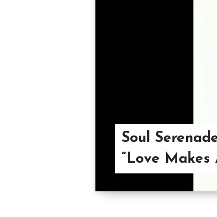
Soul Serenade
“Love Makes