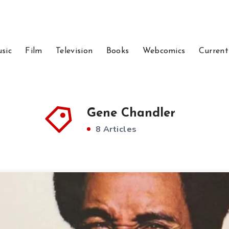
sic
Film
Television
Books
Webcomics
Current
Gene Chandler
8 Articles