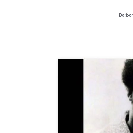
Barbar