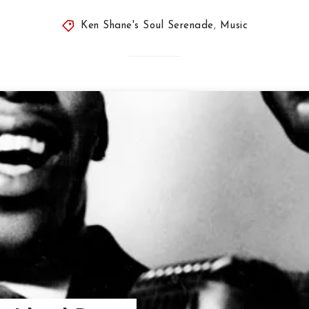
Ken Shane's Soul Serenade
,
Music