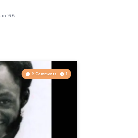
 in ’68
2 Comments
1