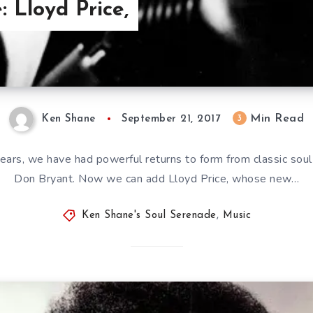
: Lloyd Price,
Min Read
3
Ken Shane
September 21, 2017
 years, we have had powerful returns to form from classic sou
Don Bryant. Now we can add Lloyd Price, whose new…
Ken Shane's Soul Serenade
,
Music