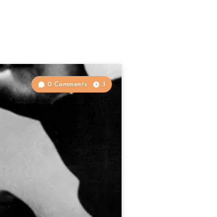
0 Comments
3