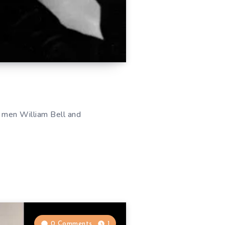
l men William Bell and
0 Comments
1