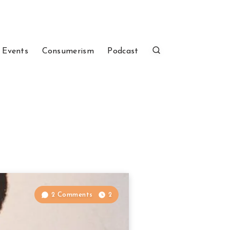
 Events
Consumerism
Podcast
2 Comments
2