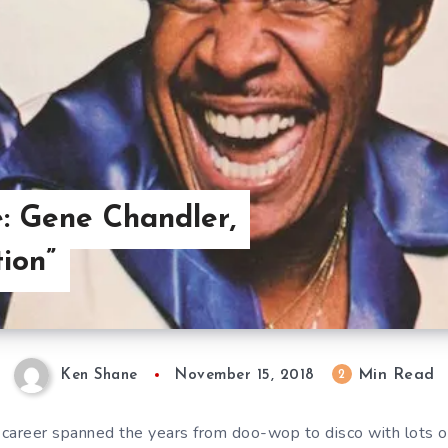
: Gene Chandler,
ion”
Min Read
2
Ken Shane
November 15, 2018
career spanned the years from doo-wop to disco with lots o