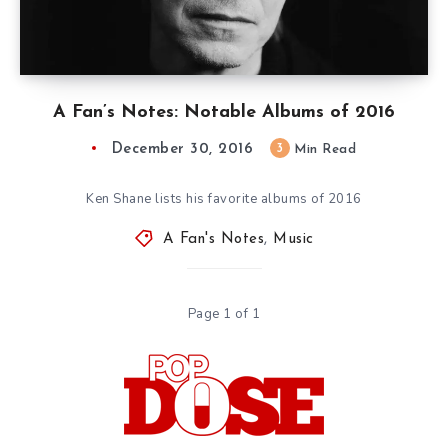
A Fan’s Notes: Notable Albums of 2016
December 30, 2016
3
Min Read
Ken Shane lists his favorite albums of 2016
A Fan's Notes
,
Music
Page 1 of 1