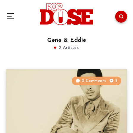
Gene & Eddie
2 Articles
0 Comments
5