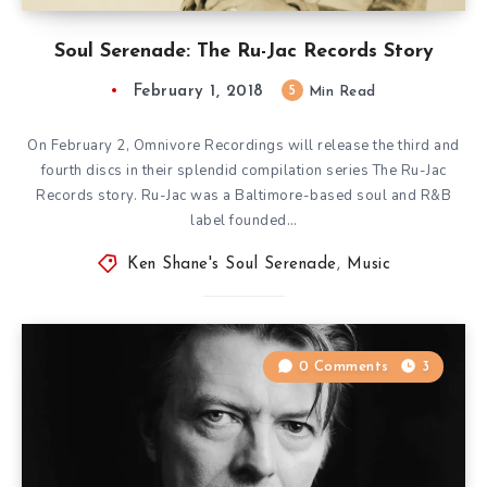
Soul Serenade: The Ru-Jac Records Story
February 1, 2018
5
Min Read
On February 2, Omnivore Recordings will release the third and
fourth discs in their splendid compilation series The Ru-Jac
Records story. Ru-Jac was a Baltimore-based soul and R&B
label founded…
Ken Shane's Soul Serenade
,
Music
0 Comments
3