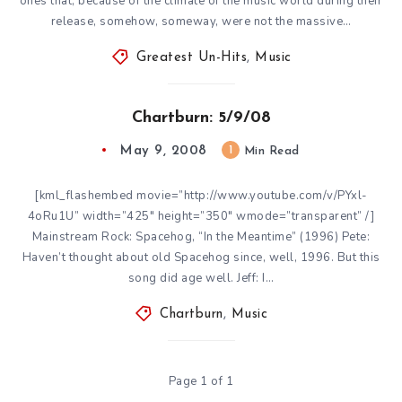
ones that, because of the climate of the music world during their
release, somehow, someway, were not the massive…
Greatest Un-Hits
,
Music
Chartburn: 5/9/08
May 9, 2008
1
Min Read
[kml_flashembed movie=”http://www.youtube.com/v/PYxl-
4oRu1U” width=”425″ height=”350″ wmode=”transparent” /]
Mainstream Rock: Spacehog, “In the Meantime” (1996) Pete:
Haven’t thought about old Spacehog since, well, 1996. But this
song did age well. Jeff: I…
Chartburn
,
Music
Page 1 of 1