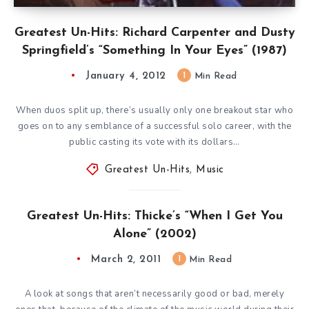
Greatest Un-Hits: Richard Carpenter and Dusty
Springfield’s “Something In Your Eyes” (1987)
January 4, 2012
1
Min Read
When duos split up, there’s usually only one breakout star who
goes on to any semblance of a successful solo career, with the
public casting its vote with its dollars…
Greatest Un-Hits
,
Music
Greatest Un-Hits: Thicke’s “When I Get You
Alone” (2002)
March 2, 2011
1
Min Read
A look at songs that aren’t necessarily good or bad, merely