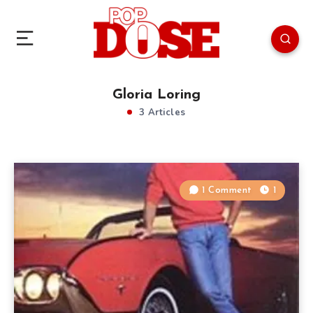
Gloria Loring
3 Articles
1 Comment
1