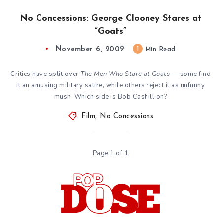
No Concessions: George Clooney Stares at
“Goats”
November 6, 2009
1
Min Read
Critics have split over
The Men Who Stare at Goats
— some find
it an amusing military satire, while others reject it as unfunny
mush. Which side is Bob Cashill on?
Film
,
No Concessions
Page 1 of 1