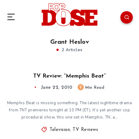
Grant Heslov
2 Articles
TV Review: “Memphis Beat”
June 22, 2010
2
Min Read
Memphis Beat is missing something. The latest nighttime drama
from TNT premieres tonight at 10 PM (ET). It’s yet another cop
procedural show, this one set in Memphis, TN, a…
Television
,
TV Reviews