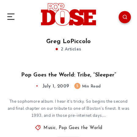
Greg LoPiccolo
2 Articles
Pop Goes the World: Tribe, “Sleeper”
July 1, 2009
5
Min Read
The sophomore album. I hear it’s tricky. So begins the second
and final chapter on our tribute to one of Boston’s finest. It was
1993, and in those pre-internet days,…
Music
,
Pop Goes the World