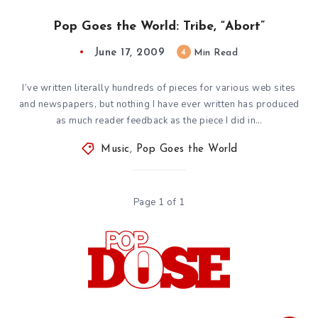
Pop Goes the World: Tribe, “Abort”
June 17, 2009
4
Min Read
I’ve written literally hundreds of pieces for various web sites
and newspapers, but nothing I have ever written has produced
as much reader feedback as the piece I did in…
Music
,
Pop Goes the World
Page 1 of 1