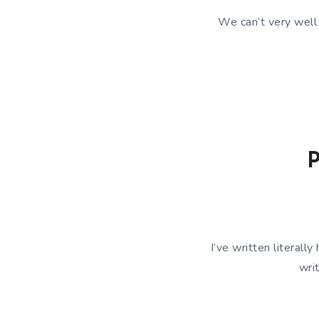
We can’t very wel
P
I’ve written literal
wri