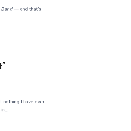
k Band
— and that’s
t”
t nothing I have ever
 in…