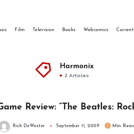
sic
Film
Television
Books
Webcomics
Current
Harmonix
2 Articles
Game Review: “The Beatles: Roc
Min Rea
1
Rich DeWester
September 11, 2009