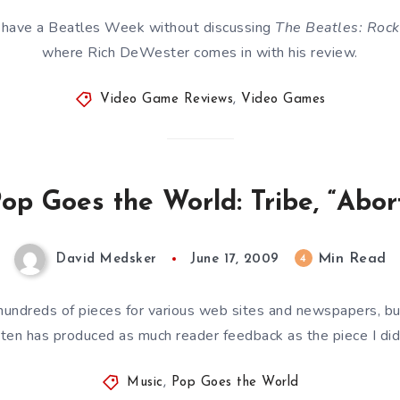
l have a Beatles Week without discussing
The Beatles: Roc
where Rich DeWester comes in with his review.
Video Game Reviews
,
Video Games
op Goes the World: Tribe, “Abor
Min Read
4
David Medsker
June 17, 2009
ly hundreds of pieces for various web sites and newspapers, bu
tten has produced as much reader feedback as the piece I did
Music
,
Pop Goes the World