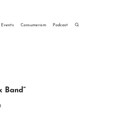
 Events
Consumerism
Podcast
k Band”
d