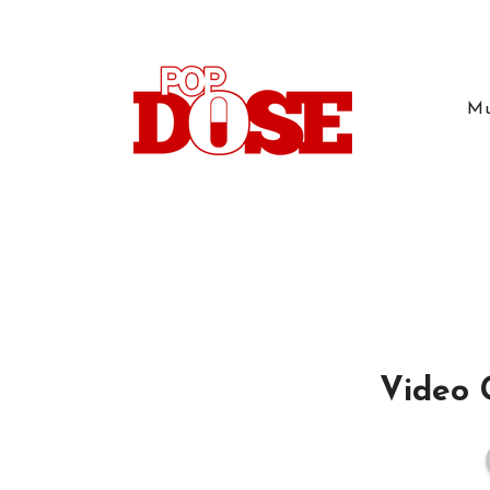
Mu
Video 