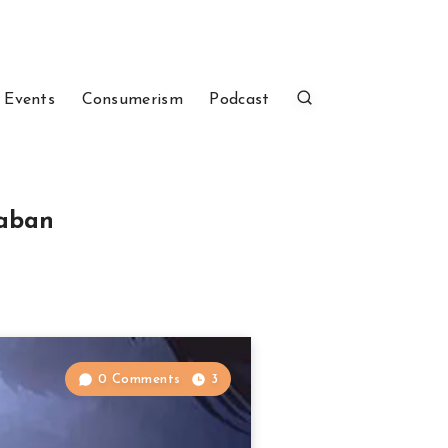
 Events
Consumerism
Podcast
kaban
0 Comments
3