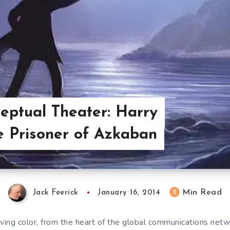
eptual Theater: Harry
e Prisoner of Azkaban
Min Read
3
Jack Feerick
January 16, 2014
iving color, from the heart of the global communications net