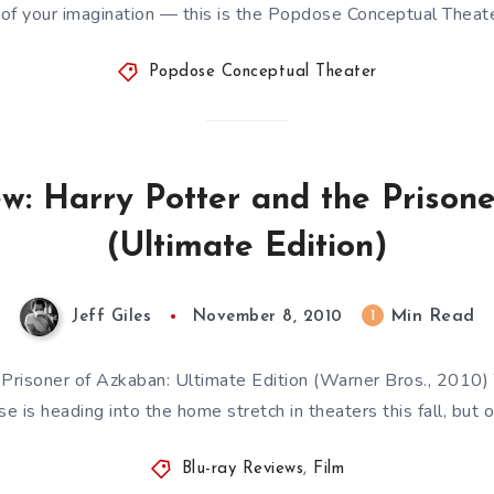
of your imagination — this is the Popdose Conceptual Theat
Popdose Conceptual Theater
ew: Harry Potter and the Prison
(Ultimate Edition)
Min Read
1
Jeff Giles
November 8, 2010
 Prisoner of Azkaban: Ultimate Edition (Warner Bros., 2010) 
ise is heading into the home stretch in theaters this fall, but 
Blu-ray Reviews
,
Film