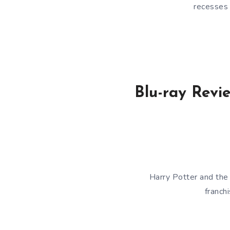
recesses 
Blu-ray Revi
Harry Potter and the
franch