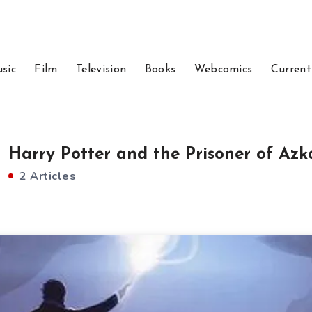
sic
Film
Television
Books
Webcomics
Current
Harry Potter and the Prisoner of Az
2 Articles