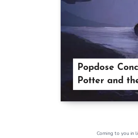
Popdose Conc
Potter and th
Coming to you in l