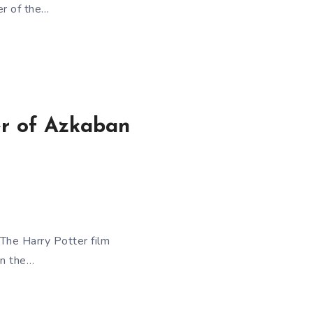
er of the…
er of Azkaban
The Harry Potter film
on the…