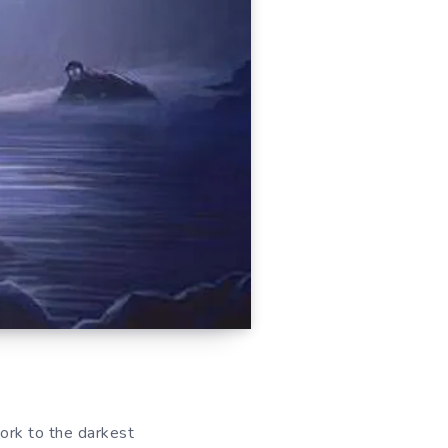
work to the darkest