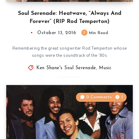
Soul Serenade: Heatwave, “Always And
Forever” (RIP Rod Temperton)
October 13, 2016
1
Min Read
Remembering the great songwriter Rod Temperton whose
songs were the soundtrack of the ’80s
Ken Shane's Soul Serenade
,
Music
0 Comments
1