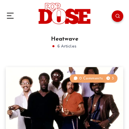
Heatwave
6 Articles
0 Comments
3