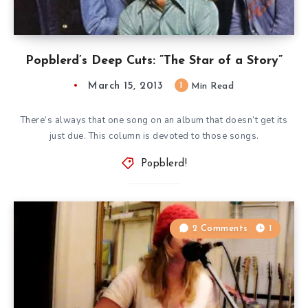
Popblerd’s Deep Cuts: ”The Star of a Story”
March 15, 2013
1
Min Read
There’s always that one song on an album that doesn’t get its
just due. This column is devoted to those songs.
Popblerd!
2 Comments
1