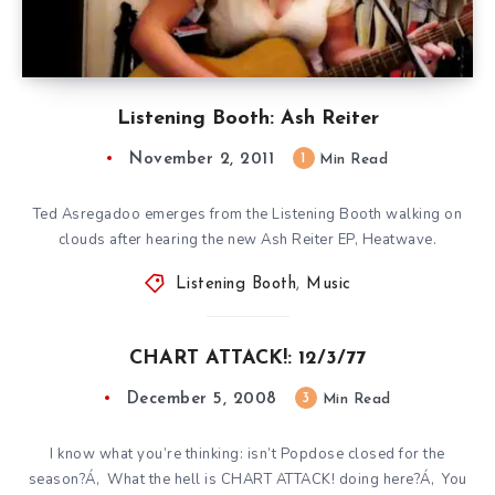
Listening Booth: Ash Reiter
November 2, 2011
1
Min Read
Ted Asregadoo emerges from the Listening Booth walking on
clouds after hearing the new Ash Reiter EP, Heatwave.
Listening Booth
,
Music
CHART ATTACK!: 12/3/77
December 5, 2008
3
Min Read
I know what you’re thinking: isn’t Popdose closed for the
season?Á‚ What the hell is CHART ATTACK! doing here?Á‚ You