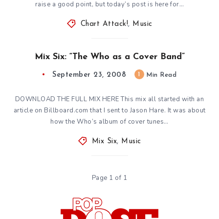
raise a good point, but today’s post is here for…
Chart Attack!
,
Music
Mix Six: “The Who as a Cover Band”
September 23, 2008
1
Min Read
DOWNLOAD THE FULL MIX HERE This mix all started with an
article on Billboard.com that I sent to Jason Hare. It was about
how the Who’s album of cover tunes…
Mix Six
,
Music
Page 1 of 1