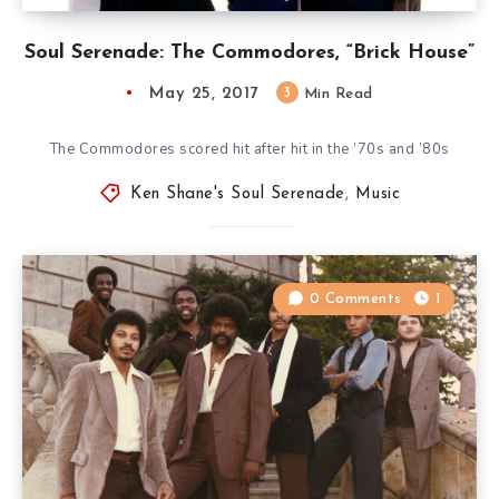
Soul Serenade: The Commodores, “Brick House”
May 25, 2017
3
Min Read
The Commodores scored hit after hit in the ’70s and ’80s
Ken Shane's Soul Serenade
,
Music
0 Comments
1