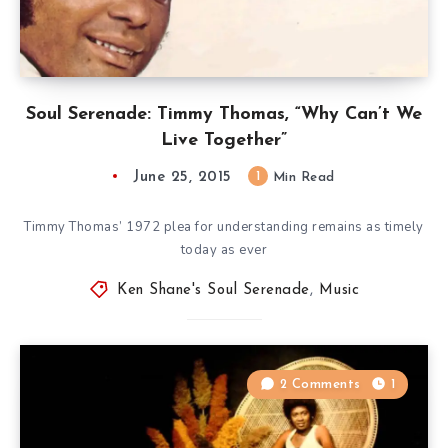
Soul Serenade: Timmy Thomas, “Why Can’t We
Live Together”
June 25, 2015
1
Min Read
Timmy Thomas’ 1972 plea for understanding remains as timely
today as ever
Ken Shane's Soul Serenade
,
Music
2 Comments
1