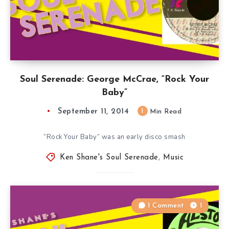
Soul Serenade: George McCrae, “Rock Your
Baby”
September 11, 2014
1
Min Read
“Rock Your Baby” was an early disco smash
Ken Shane's Soul Serenade
,
Music
1 Comment
1