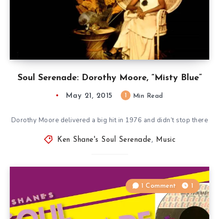
Soul Serenade: Dorothy Moore, “Misty Blue”
May 21, 2015
1
Min Read
Dorothy Moore delivered a big hit in 1976 and didn’t stop there
Ken Shane's Soul Serenade
,
Music
1 Comment
1