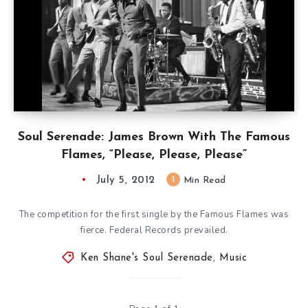
Soul Serenade: James Brown With The Famous
Flames, “Please, Please, Please”
July 5, 2012
1
Min Read
The competition for the first single by the Famous Flames was
fierce. Federal Records prevailed.
Ken Shane's Soul Serenade
,
Music