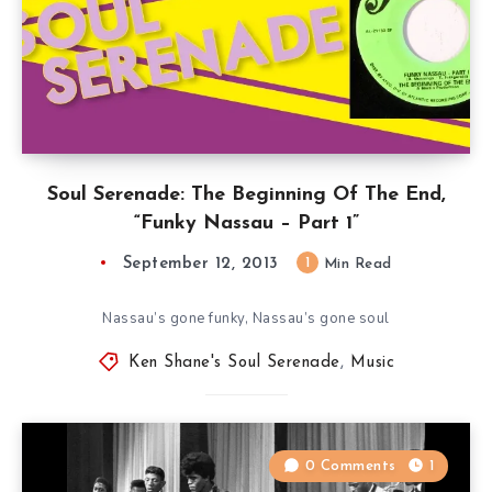
Soul Serenade: The Beginning Of The End,
“Funky Nassau – Part 1”
September 12, 2013
1
Min Read
Nassau’s gone funky, Nassau’s gone soul
Ken Shane's Soul Serenade
,
Music
0 Comments
1