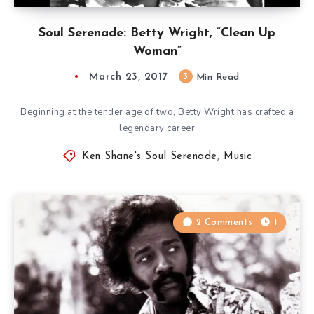
Soul Serenade: Betty Wright, “Clean Up
Woman”
March 23, 2017
3
Min Read
Beginning at the tender age of two, Betty Wright has crafted a
legendary career
Ken Shane's Soul Serenade
,
Music
2 Comments
1