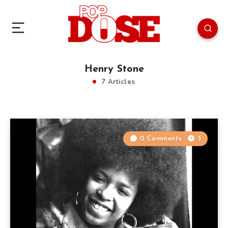
Henry Stone
7 Articles
0 Comments
3