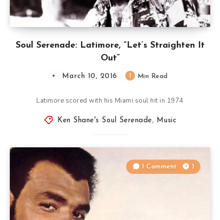
Soul Serenade: Latimore, “Let’s Straighten It
Out”
March 10, 2016
1
Min Read
Latimore scored with his Miami soul hit in 1974
Ken Shane's Soul Serenade
,
Music
1 Comment
1