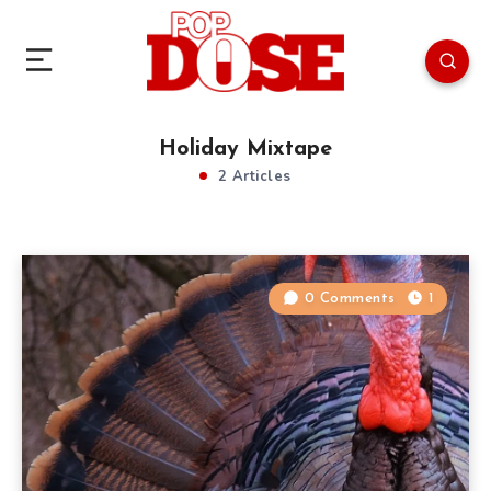
Holiday Mixtape
2 Articles
0 Comments
1