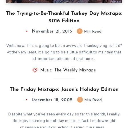
The Trying-to-Be-Thankful Turkey Day Mixtape:
2016 Edition
November 21, 2016
1
Min Read
Well, now. This is going to be an awkward Thanksgiving, isn’t it?
At the very least, it’s going to be a little difficult to maintain that
all-important attitude of gratitude….
Music
,
The Weekly Mixtape
The Friday Mixtape: Jason’s Holiday Edition
December 18, 2009
1
Min Read
Despite what you’ve seen every day so far this month, I really
do enjoy listening to holiday music. In fact, I’m downright
obsessive about collecting it, rating it in iTunes,…